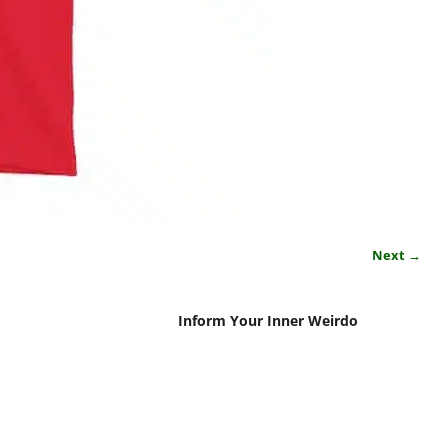
Next →
Inform Your Inner Weirdo