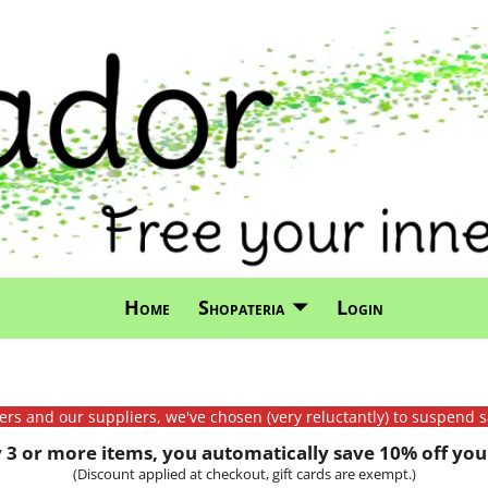
Home
Shopateria
Login
mers and our suppliers, we've chosen (very reluctantly) to suspend s
3 or more items, you automatically save 10% off your
(Discount applied at checkout, gift cards are exempt.)