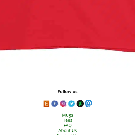
Follow us
Mugs
Tees
FAQ
About Us