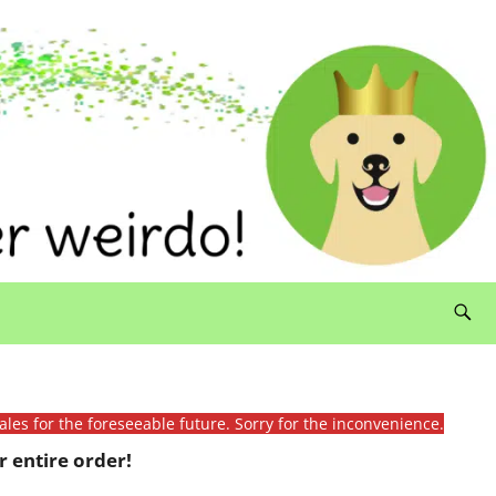
ales for the foreseeable future. Sorry for the inconvenience.
 entire order!