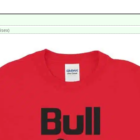
isex)