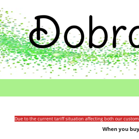
Due to the current tariff situation affecting both our custo
When you buy 