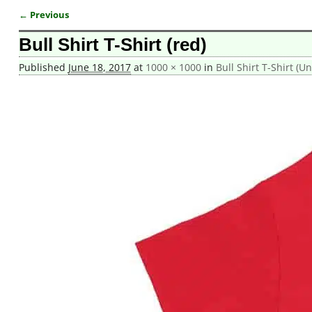
← Previous
Image navigation
Bull Shirt T-Shirt (red)
Published
June 18, 2017
at
1000 × 1000
in
Bull Shirt T-Shirt (Un