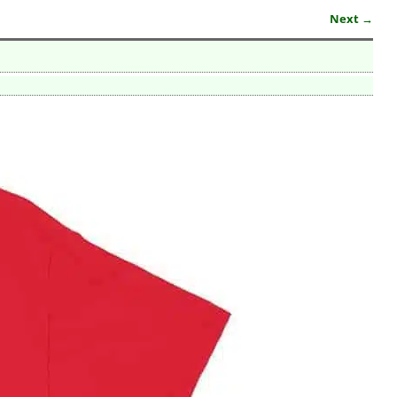
Next →