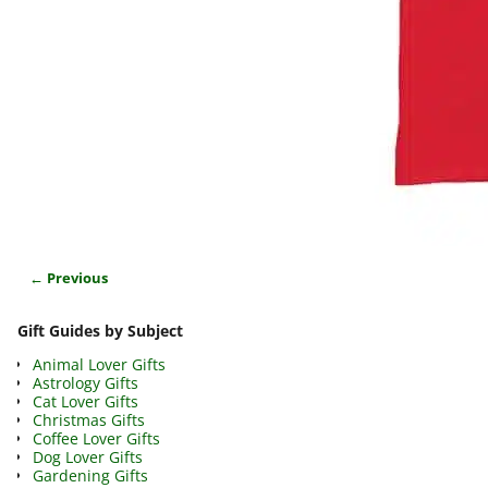
← Previous
Image navigation
Gift Guides by Subject
Animal Lover Gifts
Astrology Gifts
Cat Lover Gifts
Christmas Gifts
Coffee Lover Gifts
Dog Lover Gifts
Gardening Gifts