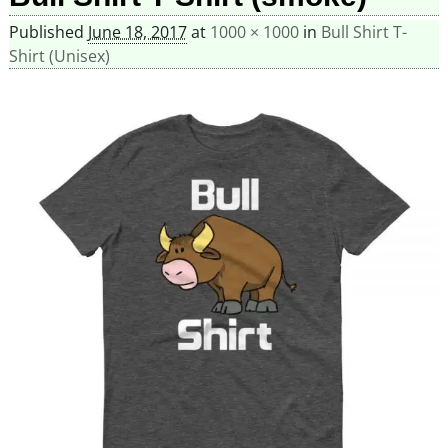
Published
June 18, 2017
at
1000 × 1000
in
Bull Shirt T-
Shirt (Unisex)