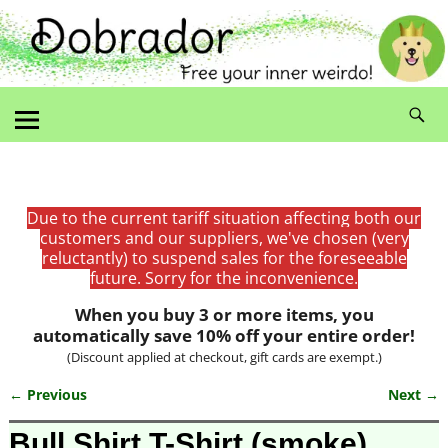
Due to the current tariff situation affecting both our
customers and our suppliers, we've chosen (very
reluctantly) to suspend sales for the foreseeable
future. Sorry for the inconvenience.
When you buy 3 or more items, you
automatically save 10% off your entire order!
(Discount applied at checkout, gift cards are exempt.)
← Previous
Next →
Image navigation
Bull Shirt T-Shirt (smoke)