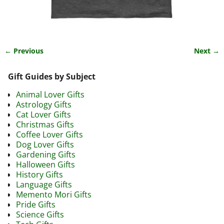
← Previous
Next →
Image navigation
Gift Guides by Subject
Animal Lover Gifts
Astrology Gifts
Cat Lover Gifts
Christmas Gifts
Coffee Lover Gifts
Dog Lover Gifts
Gardening Gifts
Halloween Gifts
History Gifts
Language Gifts
Memento Mori Gifts
Pride Gifts
Science Gifts