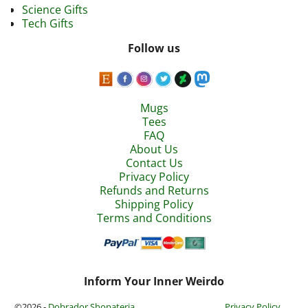
Science Gifts
Tech Gifts
Follow us
Mugs
Tees
FAQ
About Us
Contact Us
Privacy Policy
Refunds and Returns
Shipping Policy
Terms and Conditions
Inform Your Inner Weirdo
©2026 -
Dobrador Shopateria
Privacy Policy