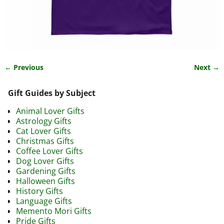
← Previous
Next →
Image navigation
Gift Guides by Subject
Animal Lover Gifts
Astrology Gifts
Cat Lover Gifts
Christmas Gifts
Coffee Lover Gifts
Dog Lover Gifts
Gardening Gifts
Halloween Gifts
History Gifts
Language Gifts
Memento Mori Gifts
Pride Gifts