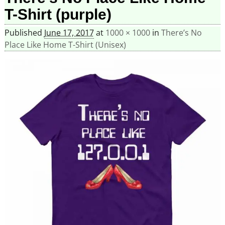
T-Shirt (purple)
Published
June 17, 2017
at
1000 × 1000
in
There’s No
Place Like Home T-Shirt (Unisex)