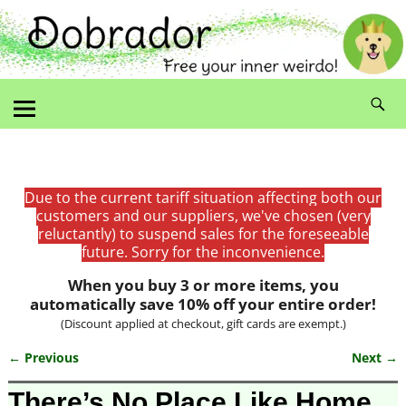
Due to the current tariff situation affecting both our
customers and our suppliers, we've chosen (very
reluctantly) to suspend sales for the foreseeable
future. Sorry for the inconvenience.
When you buy 3 or more items, you
automatically save 10% off your entire order!
(Discount applied at checkout, gift cards are exempt.)
← Previous
Next →
Image navigation
There’s No Place Like Home