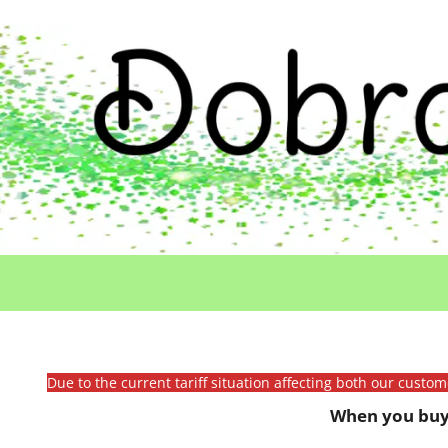
Due to the current tariff situation affecting both our custo
When you buy 