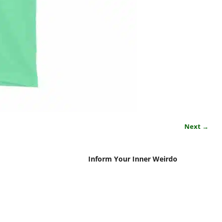
Next →
Inform Your Inner Weirdo