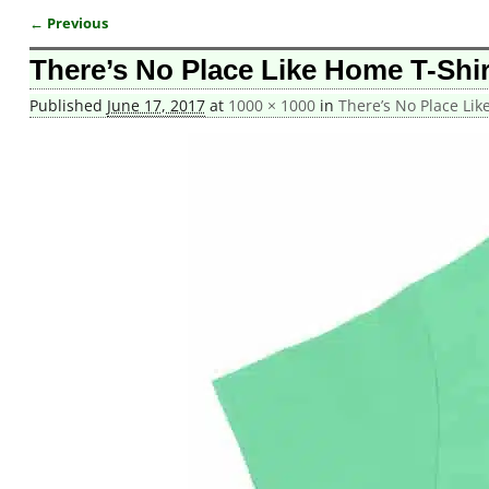
← Previous
Image navigation
There’s No Place Like Home T-Shir
Published
June 17, 2017
at
1000 × 1000
in
There’s No Place Lik