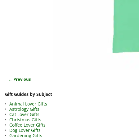
← Previous
Image navigation
Gift Guides by Subject
Animal Lover Gifts
Astrology Gifts
Cat Lover Gifts
Christmas Gifts
Coffee Lover Gifts
Dog Lover Gifts
Gardening Gifts