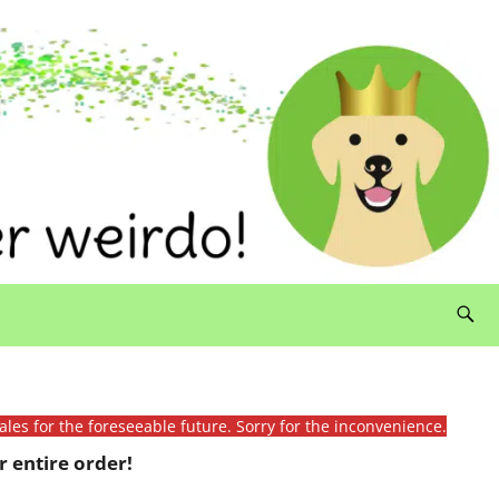
ales for the foreseeable future. Sorry for the inconvenience.
 entire order!