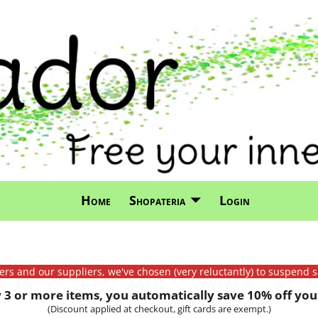
Home
Shopateria
Login
mers and our suppliers, we've chosen (very reluctantly) to suspend s
3 or more items, you automatically save 10% off your
(Discount applied at checkout, gift cards are exempt.)