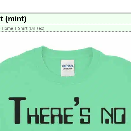
t (mint)
e Home T-Shirt (Unisex)