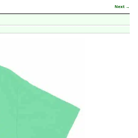
Next →