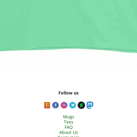
Follow us
Mugs
Tees
FAQ
About Us