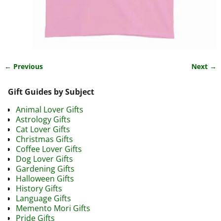
← Previous
Next →
Image navigation
Gift Guides by Subject
Animal Lover Gifts
Astrology Gifts
Cat Lover Gifts
Christmas Gifts
Coffee Lover Gifts
Dog Lover Gifts
Gardening Gifts
Halloween Gifts
History Gifts
Language Gifts
Memento Mori Gifts
Pride Gifts