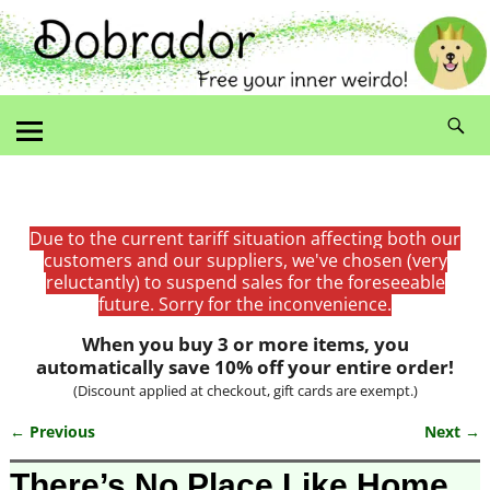
Due to the current tariff situation affecting both our
customers and our suppliers, we've chosen (very
reluctantly) to suspend sales for the foreseeable
future. Sorry for the inconvenience.
When you buy 3 or more items, you
automatically save 10% off your entire order!
(Discount applied at checkout, gift cards are exempt.)
← Previous
Next →
Image navigation
There’s No Place Like Home