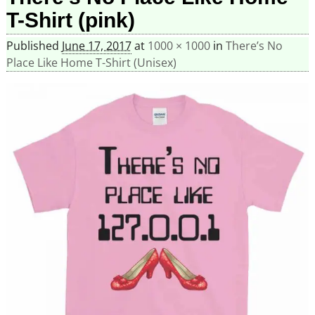
T-Shirt (pink)
Published
June 17, 2017
at
1000 × 1000
in
There’s No
Place Like Home T-Shirt (Unisex)