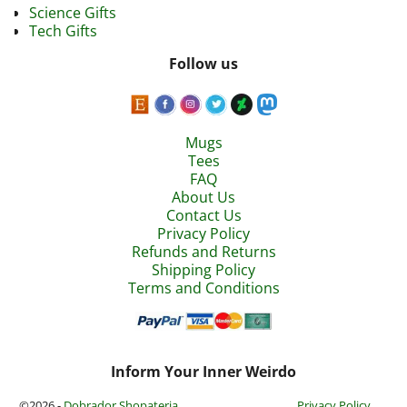
Science Gifts
Tech Gifts
Follow us
Mugs
Tees
FAQ
About Us
Contact Us
Privacy Policy
Refunds and Returns
Shipping Policy
Terms and Conditions
Inform Your Inner Weirdo
©2026 -
Dobrador Shopateria
Privacy Policy