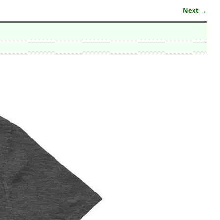
Next →