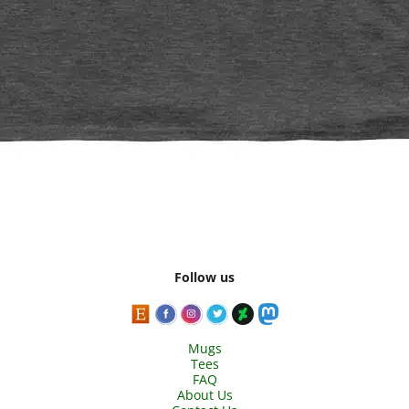
Follow us
Mugs
Tees
FAQ
About Us