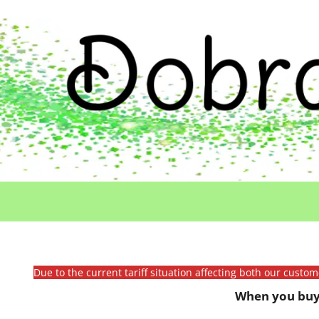
Due to the current tariff situation affecting both our custo
When you buy 