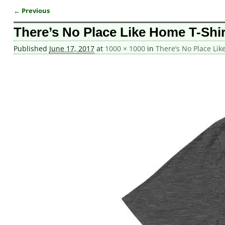
← Previous
Image navigation
There’s No Place Like Home T-Shi
Published
June 17, 2017
at
1000 × 1000
in
There’s No Place Lik