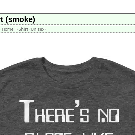
rt (smoke)
e Home T-Shirt (Unisex)