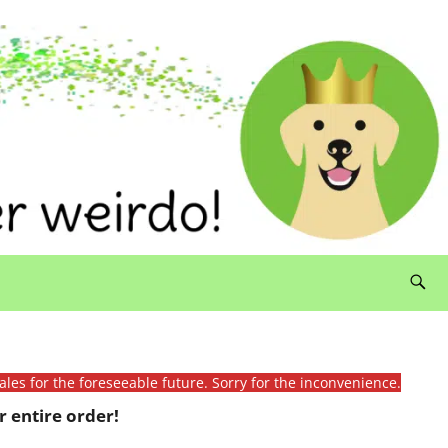
ales for the foreseeable future. Sorry for the inconvenience.
 entire order!