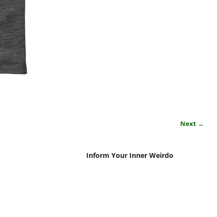
Next →
Inform Your Inner Weirdo