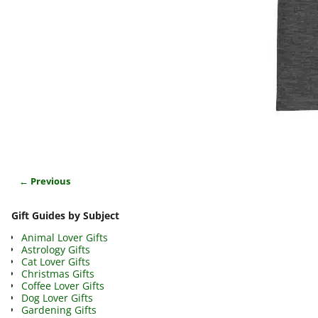
← Previous
Image navigation
Gift Guides by Subject
Animal Lover Gifts
Astrology Gifts
Cat Lover Gifts
Christmas Gifts
Coffee Lover Gifts
Dog Lover Gifts
Gardening Gifts