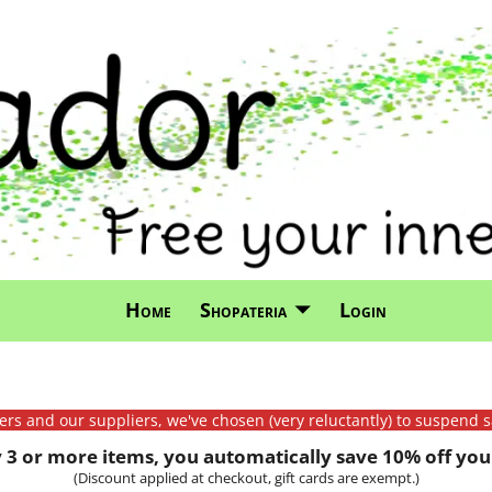
Home
Shopateria
Login
mers and our suppliers, we've chosen (very reluctantly) to suspend s
3 or more items, you automatically save 10% off your
(Discount applied at checkout, gift cards are exempt.)