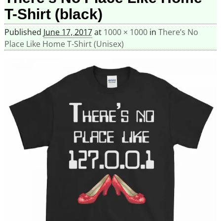
T-Shirt (black)
Published
June 17, 2017
at
1000 × 1000
in
There’s No
Place Like Home T-Shirt (Unisex)