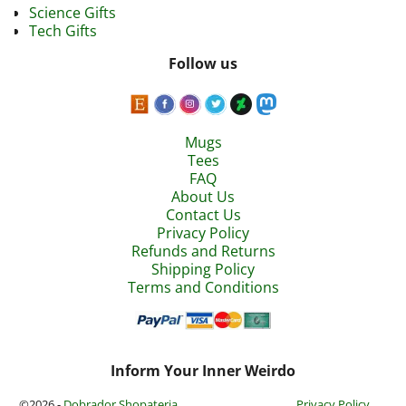
Science Gifts
Tech Gifts
Follow us
Mugs
Tees
FAQ
About Us
Contact Us
Privacy Policy
Refunds and Returns
Shipping Policy
Terms and Conditions
Inform Your Inner Weirdo
©2026 -
Dobrador Shopateria
Privacy Policy