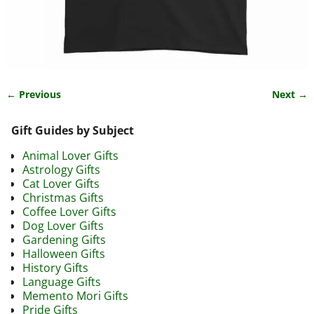
← Previous
Next →
Image navigation
Gift Guides by Subject
Animal Lover Gifts
Astrology Gifts
Cat Lover Gifts
Christmas Gifts
Coffee Lover Gifts
Dog Lover Gifts
Gardening Gifts
Halloween Gifts
History Gifts
Language Gifts
Memento Mori Gifts
Pride Gifts