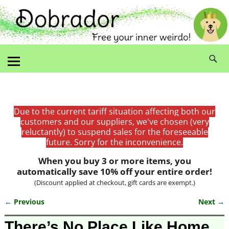
Due to the current tariff situation affecting both our
customers and our suppliers, we've chosen (very
reluctantly) to suspend sales for the foreseeable
future. Sorry for the inconvenience.
When you buy 3 or more items, you
automatically save 10% off your entire order!
(Discount applied at checkout, gift cards are exempt.)
← Previous
Next →
Image navigation
There’s No Place Like Home