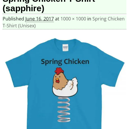
(sapphire)
Published
June 16, 2017
at
1000 × 1000
in
Spring Chicken
T-Shirt (Unisex)