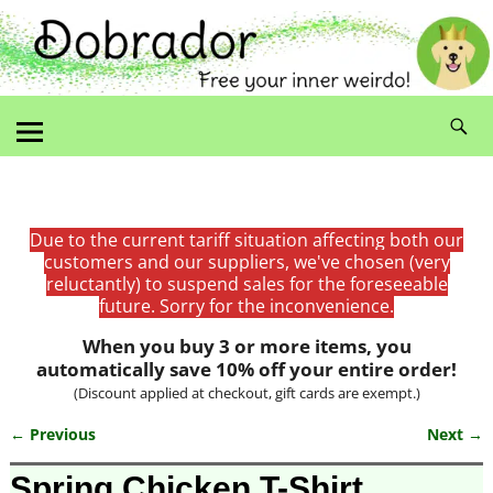
Due to the current tariff situation affecting both our
customers and our suppliers, we've chosen (very
reluctantly) to suspend sales for the foreseeable
future. Sorry for the inconvenience.
When you buy 3 or more items, you
automatically save 10% off your entire order!
(Discount applied at checkout, gift cards are exempt.)
← Previous
Next →
Image navigation
Spring Chicken T-Shirt