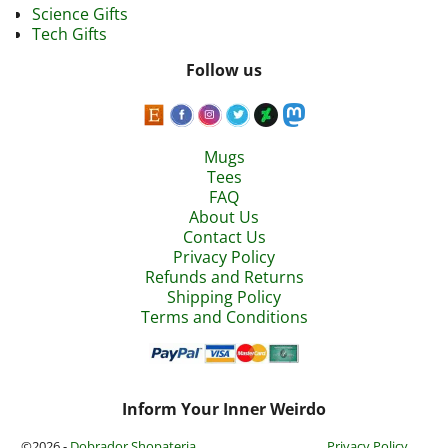
Science Gifts
Tech Gifts
Follow us
Mugs
Tees
FAQ
About Us
Contact Us
Privacy Policy
Refunds and Returns
Shipping Policy
Terms and Conditions
Inform Your Inner Weirdo
©2026 -
Dobrador Shopateria
Privacy Policy