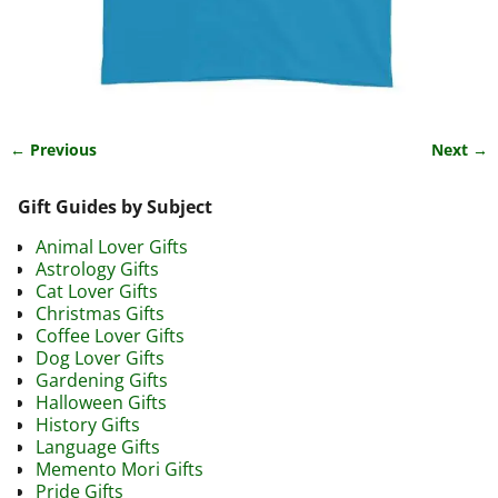
← Previous
Next →
Image navigation
Gift Guides by Subject
Animal Lover Gifts
Astrology Gifts
Cat Lover Gifts
Christmas Gifts
Coffee Lover Gifts
Dog Lover Gifts
Gardening Gifts
Halloween Gifts
History Gifts
Language Gifts
Memento Mori Gifts
Pride Gifts