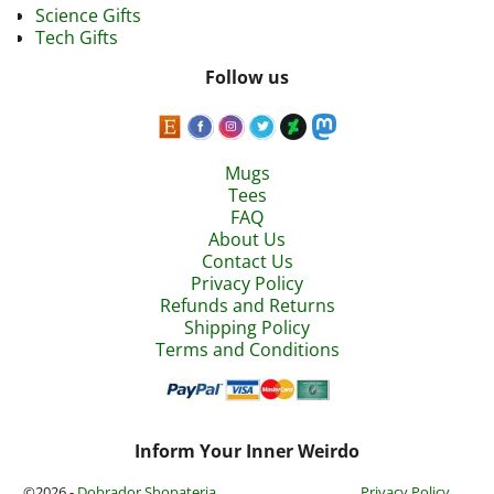
Science Gifts
Tech Gifts
Follow us
Mugs
Tees
FAQ
About Us
Contact Us
Privacy Policy
Refunds and Returns
Shipping Policy
Terms and Conditions
Inform Your Inner Weirdo
©2026 -
Dobrador Shopateria
Privacy Policy