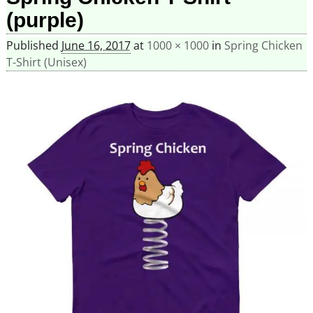
(purple)
Published
June 16, 2017
at
1000 × 1000
in
Spring Chicken
T-Shirt (Unisex)