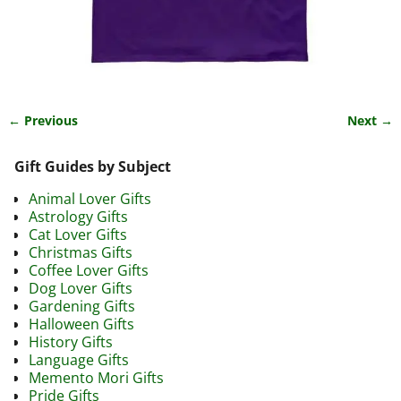
← Previous
Next →
Image navigation
Gift Guides by Subject
Animal Lover Gifts
Astrology Gifts
Cat Lover Gifts
Christmas Gifts
Coffee Lover Gifts
Dog Lover Gifts
Gardening Gifts
Halloween Gifts
History Gifts
Language Gifts
Memento Mori Gifts
Pride Gifts