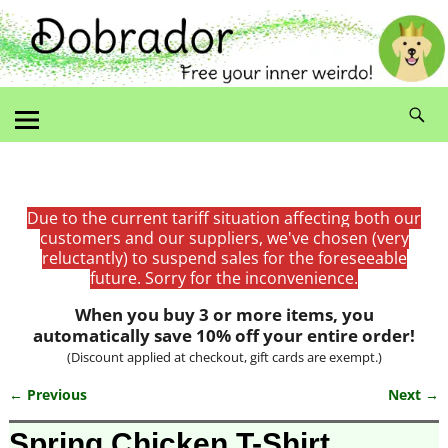
Due to the current tariff situation affecting both our
customers and our suppliers, we've chosen (very
reluctantly) to suspend sales for the foreseeable
future. Sorry for the inconvenience.
When you buy 3 or more items, you
automatically save 10% off your entire order!
(Discount applied at checkout, gift cards are exempt.)
← Previous
Next →
Image navigation
Spring Chicken T-Shirt