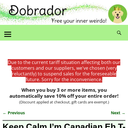
Due to the current tariff situation affecting both our
customers and our suppliers, we've chosen (very
reluctantly) to suspend sales for the foreseeable
future. Sorry for the inconvenience.
When you buy 3 or more items, you
automatically save 10% off your entire order!
(Discount applied at checkout, gift cards are exempt.)
← Previous
Next →
Image navigation
Keep Calm I’m Canadian Eh T-