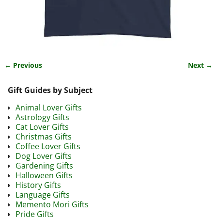
← Previous
Next →
Image navigation
Gift Guides by Subject
Animal Lover Gifts
Astrology Gifts
Cat Lover Gifts
Christmas Gifts
Coffee Lover Gifts
Dog Lover Gifts
Gardening Gifts
Halloween Gifts
History Gifts
Language Gifts
Memento Mori Gifts
Pride Gifts