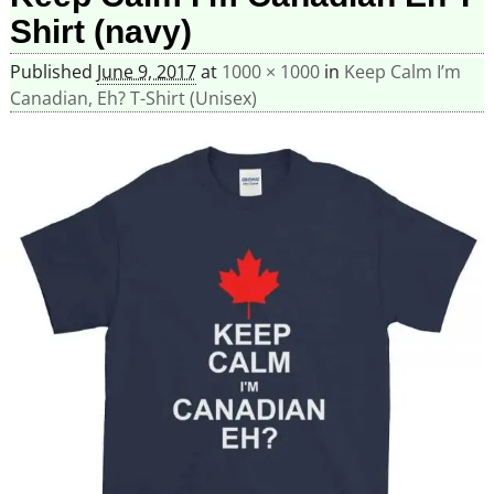
Shirt (navy)
Published
June 9, 2017
at
1000 × 1000
in
Keep Calm I’m
Canadian, Eh? T-Shirt (Unisex)