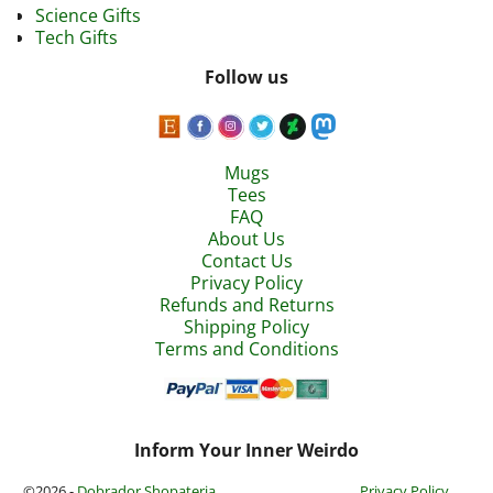
Science Gifts
Tech Gifts
Follow us
Mugs
Tees
FAQ
About Us
Contact Us
Privacy Policy
Refunds and Returns
Shipping Policy
Terms and Conditions
Inform Your Inner Weirdo
©2026 -
Dobrador Shopateria
Privacy Policy