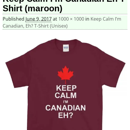
Shirt (maroon)
Published
June 9, 2017
at
1000 × 1000
in
Keep Calm I’m
Canadian, Eh? T-Shirt (Unisex)