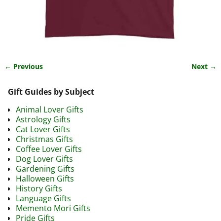
← Previous
Next →
Image navigation
Gift Guides by Subject
Animal Lover Gifts
Astrology Gifts
Cat Lover Gifts
Christmas Gifts
Coffee Lover Gifts
Dog Lover Gifts
Gardening Gifts
Halloween Gifts
History Gifts
Language Gifts
Memento Mori Gifts
Pride Gifts