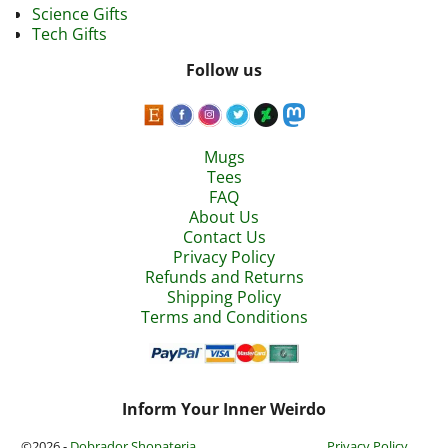
Science Gifts
Tech Gifts
Follow us
Mugs
Tees
FAQ
About Us
Contact Us
Privacy Policy
Refunds and Returns
Shipping Policy
Terms and Conditions
Inform Your Inner Weirdo
©2026 -
Dobrador Shopateria
Privacy Policy