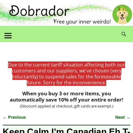
Due to the current tariff situation affecting both our
customers and our suppliers, we've chosen (very
reluctantly) to suspend sales for the foreseeable
future. Sorry for the inconvenience.
When you buy 3 or more items, you
automatically save 10% off your entire order!
(Discount applied at checkout, gift cards are exempt.)
← Previous
Next →
Image navigation
Keep Calm I’m Canadian Eh T-