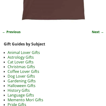
← Previous
Next →
Image navigation
Gift Guides by Subject
Animal Lover Gifts
Astrology Gifts
Cat Lover Gifts
Christmas Gifts
Coffee Lover Gifts
Dog Lover Gifts
Gardening Gifts
Halloween Gifts
History Gifts
Language Gifts
Memento Mori Gifts
Pride Gifts