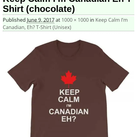
Shirt (chocolate)
Published
June 9, 2017
at
1000 × 1000
in
Keep Calm I’m
Canadian, Eh? T-Shirt (Unisex)