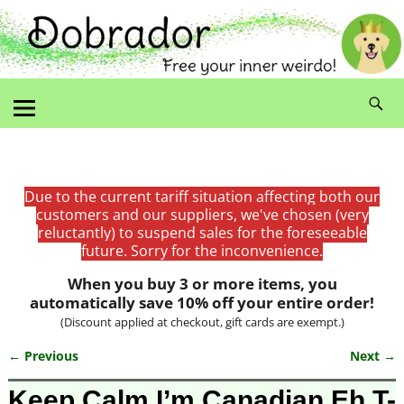
Due to the current tariff situation affecting both our
customers and our suppliers, we've chosen (very
reluctantly) to suspend sales for the foreseeable
future. Sorry for the inconvenience.
When you buy 3 or more items, you
automatically save 10% off your entire order!
(Discount applied at checkout, gift cards are exempt.)
← Previous
Next →
Image navigation
Keep Calm I’m Canadian Eh T-