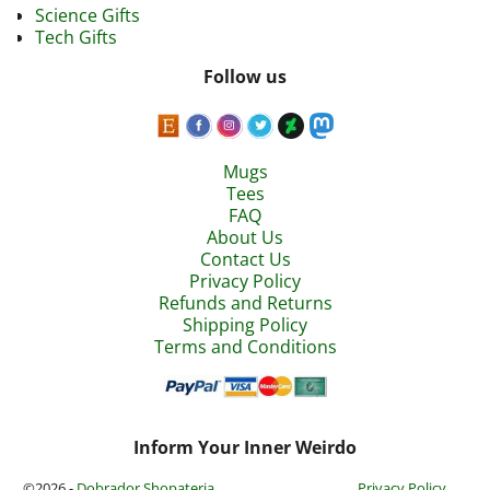
Science Gifts
Tech Gifts
Follow us
Mugs
Tees
FAQ
About Us
Contact Us
Privacy Policy
Refunds and Returns
Shipping Policy
Terms and Conditions
Inform Your Inner Weirdo
©2026 -
Dobrador Shopateria
Privacy Policy