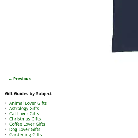
← Previous
Image navigation
Gift Guides by Subject
Animal Lover Gifts
Astrology Gifts
Cat Lover Gifts
Christmas Gifts
Coffee Lover Gifts
Dog Lover Gifts
Gardening Gifts