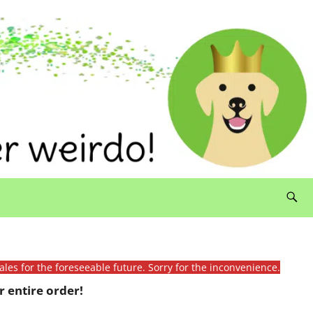
ales for the foreseeable future. Sorry for the inconvenience.
 entire order!