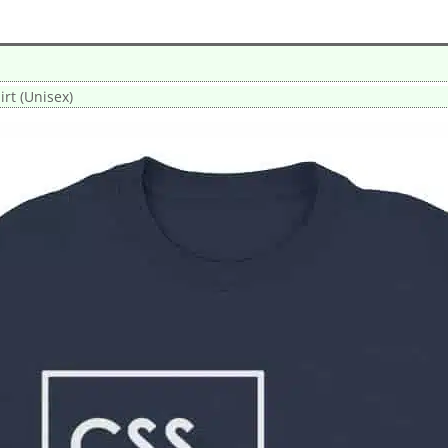
rt (Unisex)