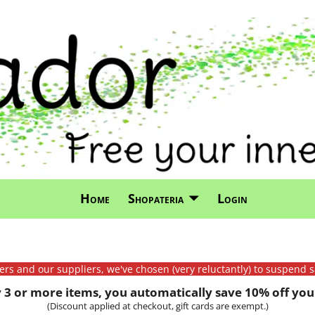
Home
Shopateria
Login
mers and our suppliers, we've chosen (very reluctantly) to suspend s
3 or more items, you automatically save 10% off your
(Discount applied at checkout, gift cards are exempt.)