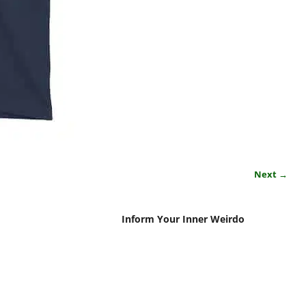
Next →
Inform Your Inner Weirdo