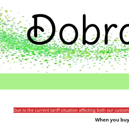
Due to the current tariff situation affecting both our custo
When you buy 