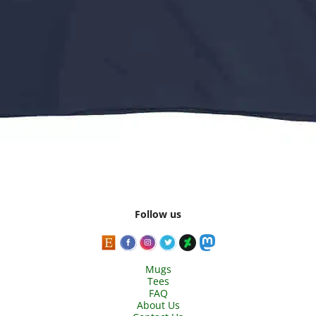
Follow us
Mugs
Tees
FAQ
About Us