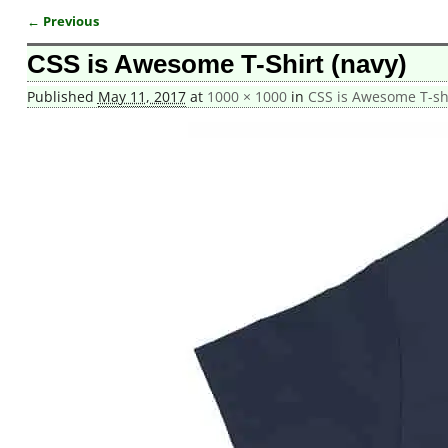
← Previous
Image navigation
CSS is Awesome T-Shirt (navy)
Published
May 11, 2017
at
1000 × 1000
in
CSS is Awesome T-shi