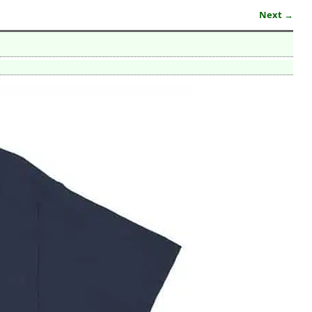
Next →