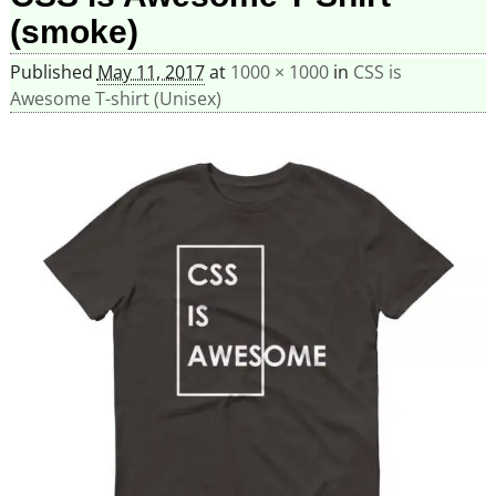
(smoke)
Published
May 11, 2017
at
1000 × 1000
in
CSS is
Awesome T-shirt (Unisex)