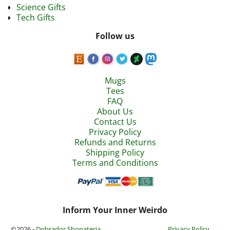
Science Gifts
Tech Gifts
Follow us
Mugs
Tees
FAQ
About Us
Contact Us
Privacy Policy
Refunds and Returns
Shipping Policy
Terms and Conditions
Inform Your Inner Weirdo
©2026 -
Dobrador Shopateria
Privacy Policy