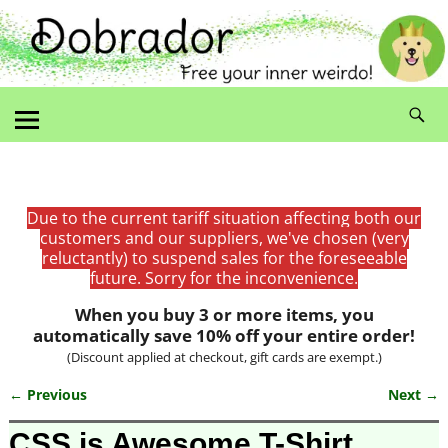
Due to the current tariff situation affecting both our
customers and our suppliers, we've chosen (very
reluctantly) to suspend sales for the foreseeable
future. Sorry for the inconvenience.
When you buy 3 or more items, you
automatically save 10% off your entire order!
(Discount applied at checkout, gift cards are exempt.)
← Previous
Next →
Image navigation
CSS is Awesome T-Shirt