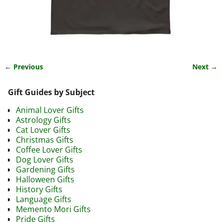
← Previous
Next →
Image navigation
Gift Guides by Subject
Animal Lover Gifts
Astrology Gifts
Cat Lover Gifts
Christmas Gifts
Coffee Lover Gifts
Dog Lover Gifts
Gardening Gifts
Halloween Gifts
History Gifts
Language Gifts
Memento Mori Gifts
Pride Gifts