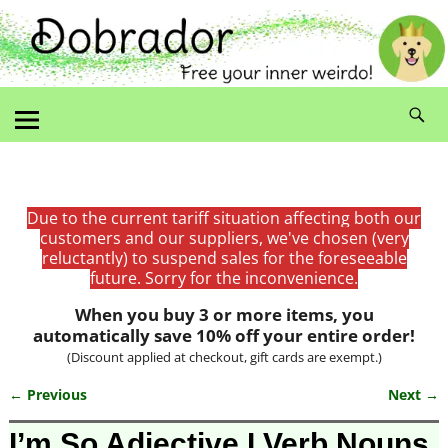
Due to the current tariff situation affecting both our
customers and our suppliers, we've chosen (very
reluctantly) to suspend sales for the foreseeable
future. Sorry for the inconvenience.
When you buy 3 or more items, you
automatically save 10% off your entire order!
(Discount applied at checkout, gift cards are exempt.)
← Previous
Next →
Image navigation
I’m So Adjective I Verb Nouns