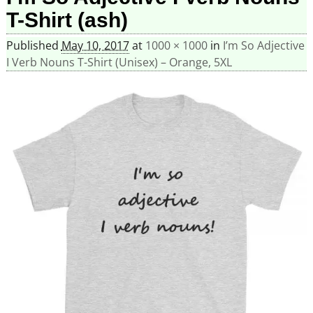
T-Shirt (ash)
Published
May 10, 2017
at
1000 × 1000
in
I’m So Adjective
I Verb Nouns T-Shirt (Unisex) – Orange, 5XL