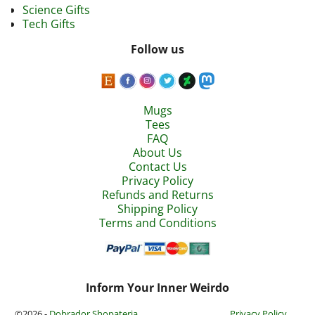
Science Gifts
Tech Gifts
Follow us
Mugs
Tees
FAQ
About Us
Contact Us
Privacy Policy
Refunds and Returns
Shipping Policy
Terms and Conditions
Inform Your Inner Weirdo
©2026 -
Dobrador Shopateria
Privacy Policy