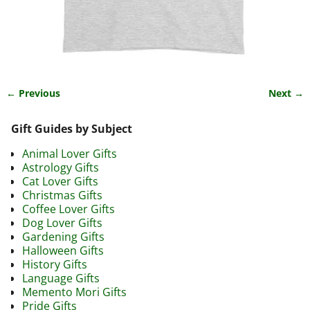
← Previous
Next →
Image navigation
Gift Guides by Subject
Animal Lover Gifts
Astrology Gifts
Cat Lover Gifts
Christmas Gifts
Coffee Lover Gifts
Dog Lover Gifts
Gardening Gifts
Halloween Gifts
History Gifts
Language Gifts
Memento Mori Gifts
Pride Gifts