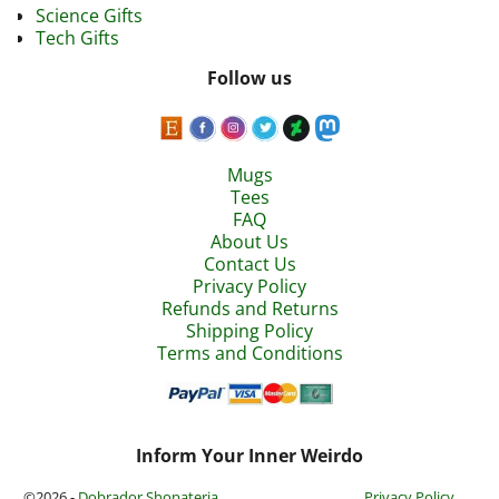
Science Gifts
Tech Gifts
Follow us
Mugs
Tees
FAQ
About Us
Contact Us
Privacy Policy
Refunds and Returns
Shipping Policy
Terms and Conditions
Inform Your Inner Weirdo
©2026 -
Dobrador Shopateria
Privacy Policy