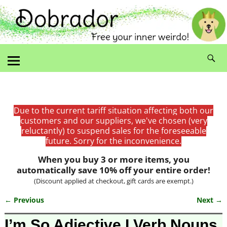
Due to the current tariff situation affecting both our
customers and our suppliers, we've chosen (very
reluctantly) to suspend sales for the foreseeable
future. Sorry for the inconvenience.
When you buy 3 or more items, you
automatically save 10% off your entire order!
(Discount applied at checkout, gift cards are exempt.)
← Previous
Next →
Image navigation
I’m So Adjective I Verb Nouns