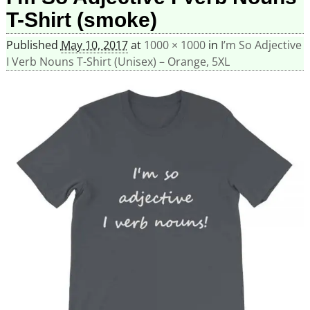
T-Shirt (smoke)
Published
May 10, 2017
at
1000 × 1000
in
I’m So Adjective
I Verb Nouns T-Shirt (Unisex) – Orange, 5XL