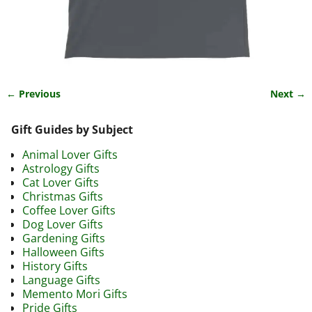
← Previous
Next →
Image navigation
Gift Guides by Subject
Animal Lover Gifts
Astrology Gifts
Cat Lover Gifts
Christmas Gifts
Coffee Lover Gifts
Dog Lover Gifts
Gardening Gifts
Halloween Gifts
History Gifts
Language Gifts
Memento Mori Gifts
Pride Gifts