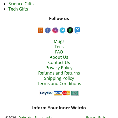
Science Gifts
Tech Gifts
Follow us
Mugs
Tees
FAQ
About Us
Contact Us
Privacy Policy
Refunds and Returns
Shipping Policy
Terms and Conditions
Inform Your Inner Weirdo
©2026 -
Dobrador Shopateria
Privacy Policy