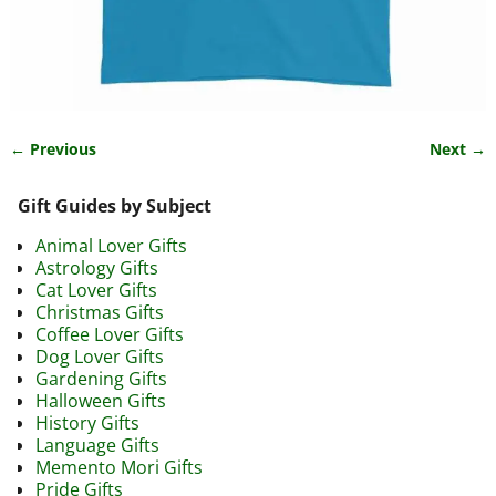
← Previous
Next →
Image navigation
Gift Guides by Subject
Animal Lover Gifts
Astrology Gifts
Cat Lover Gifts
Christmas Gifts
Coffee Lover Gifts
Dog Lover Gifts
Gardening Gifts
Halloween Gifts
History Gifts
Language Gifts
Memento Mori Gifts
Pride Gifts