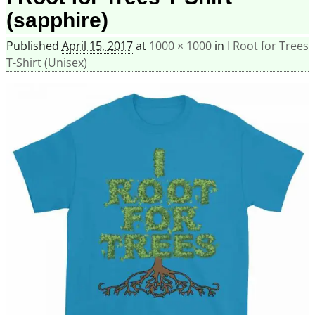
(sapphire)
Published
April 15, 2017
at
1000 × 1000
in
I Root for Trees
T-Shirt (Unisex)