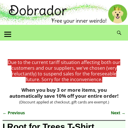
Due to the current tariff situation affecting both our
customers and our suppliers, we've chosen (very
reluctantly) to suspend sales for the foreseeable
future. Sorry for the inconvenience.
When you buy 3 or more items, you
automatically save 10% off your entire order!
(Discount applied at checkout, gift cards are exempt.)
← Previous
Next →
Image navigation
I Root for Trees T-Shirt