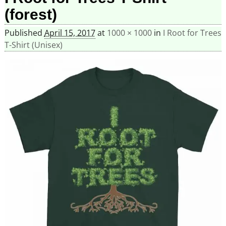
(forest)
Published
April 15, 2017
at
1000 × 1000
in
I Root for Trees
T-Shirt (Unisex)