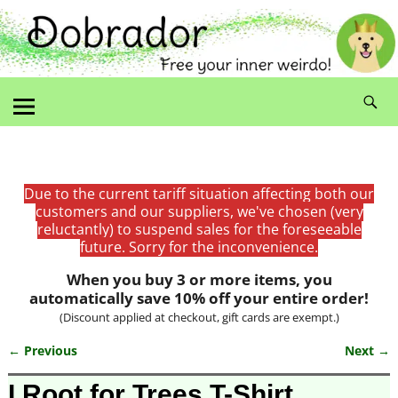
Due to the current tariff situation affecting both our
customers and our suppliers, we've chosen (very
reluctantly) to suspend sales for the foreseeable
future. Sorry for the inconvenience.
When you buy 3 or more items, you
automatically save 10% off your entire order!
(Discount applied at checkout, gift cards are exempt.)
← Previous
Next →
Image navigation
I Root for Trees T-Shirt