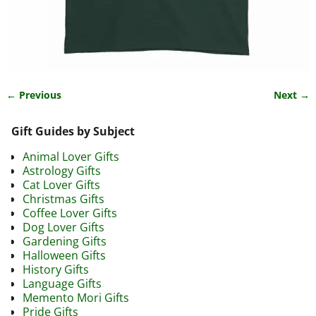
← Previous
Next →
Image navigation
Gift Guides by Subject
Animal Lover Gifts
Astrology Gifts
Cat Lover Gifts
Christmas Gifts
Coffee Lover Gifts
Dog Lover Gifts
Gardening Gifts
Halloween Gifts
History Gifts
Language Gifts
Memento Mori Gifts
Pride Gifts