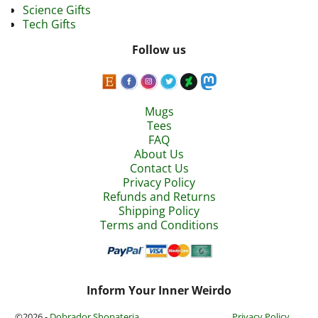
Science Gifts
Tech Gifts
Follow us
Mugs
Tees
FAQ
About Us
Contact Us
Privacy Policy
Refunds and Returns
Shipping Policy
Terms and Conditions
Inform Your Inner Weirdo
©2026 -
Dobrador Shopateria
Privacy Policy