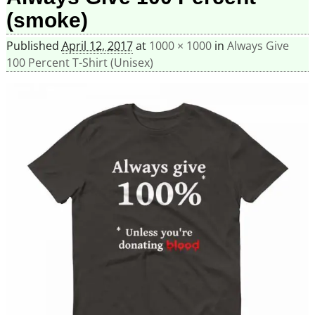
(smoke)
Published
April 12, 2017
at
1000 × 1000
in
Always Give
100 Percent T-Shirt (Unisex)