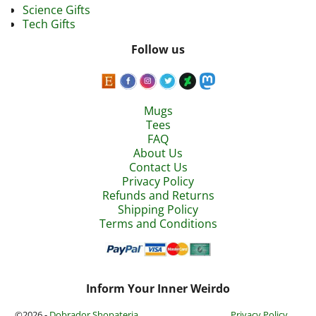
Science Gifts
Tech Gifts
Follow us
Mugs
Tees
FAQ
About Us
Contact Us
Privacy Policy
Refunds and Returns
Shipping Policy
Terms and Conditions
Inform Your Inner Weirdo
©2026 -
Dobrador Shopateria
Privacy Policy