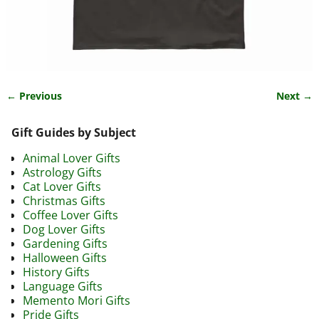
← Previous
Next →
Image navigation
Gift Guides by Subject
Animal Lover Gifts
Astrology Gifts
Cat Lover Gifts
Christmas Gifts
Coffee Lover Gifts
Dog Lover Gifts
Gardening Gifts
Halloween Gifts
History Gifts
Language Gifts
Memento Mori Gifts
Pride Gifts