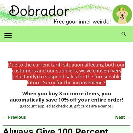
Due to the current tariff situation affecting both our
customers and our suppliers, we've chosen (very
reluctantly) to suspend sales for the foreseeable
future. Sorry for the inconvenience.
When you buy 3 or more items, you
automatically save 10% off your entire order!
(Discount applied at checkout, gift cards are exempt.)
← Previous
Next →
Image navigation
Always Give 100 Percent