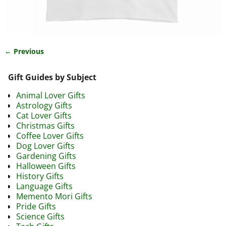
← Previous
Image navigation
Gift Guides by Subject
Animal Lover Gifts
Astrology Gifts
Cat Lover Gifts
Christmas Gifts
Coffee Lover Gifts
Dog Lover Gifts
Gardening Gifts
Halloween Gifts
History Gifts
Language Gifts
Memento Mori Gifts
Pride Gifts
Science Gifts