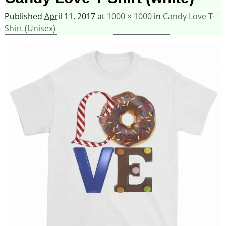
Published
April 11, 2017
at
1000 × 1000
in
Candy Love T-
Shirt (Unisex)