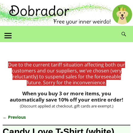
Due to the current tariff situation affecting both our
customers and our suppliers, we've chosen (very
reluctantly) to suspend sales for the foreseeable
future. Sorry for the inconvenience.
When you buy 3 or more items, you
automatically save 10% off your entire order!
(Discount applied at checkout, gift cards are exempt.)
← Previous
Image navigation
Candy Love T-Shirt (white)