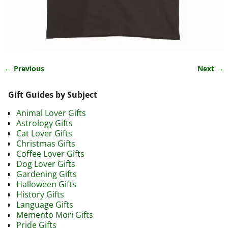
← Previous
Next →
Image navigation
Gift Guides by Subject
Animal Lover Gifts
Astrology Gifts
Cat Lover Gifts
Christmas Gifts
Coffee Lover Gifts
Dog Lover Gifts
Gardening Gifts
Halloween Gifts
History Gifts
Language Gifts
Memento Mori Gifts
Pride Gifts