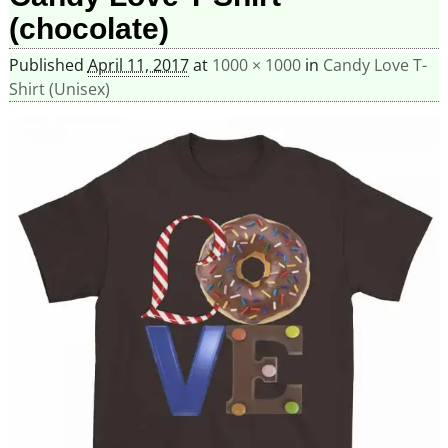
(chocolate)
Published
April 11, 2017
at
1000 × 1000
in
Candy Love T-
Shirt (Unisex)