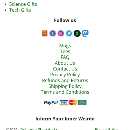
Science Gifts
Tech Gifts
Follow us
Mugs
Tees
FAQ
About Us
Contact Us
Privacy Policy
Refunds and Returns
Shipping Policy
Terms and Conditions
Inform Your Inner Weirdo
©2026 -
Dobrador Shopateria
Privacy Policy