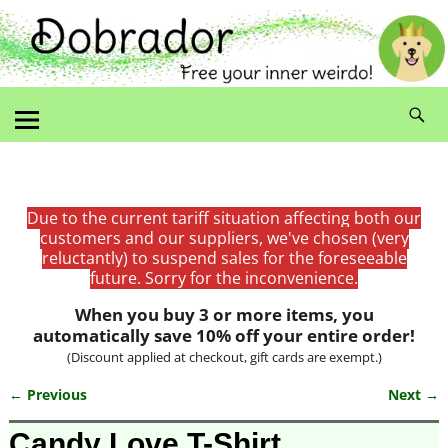
Due to the current tariff situation affecting both our
customers and our suppliers, we've chosen (very
reluctantly) to suspend sales for the foreseeable
future. Sorry for the inconvenience.
When you buy 3 or more items, you
automatically save 10% off your entire order!
(Discount applied at checkout, gift cards are exempt.)
← Previous
Next →
Image navigation
Candy Love T-Shirt