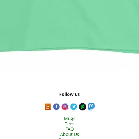
Follow us
Mugs
Tees
FAQ
About Us