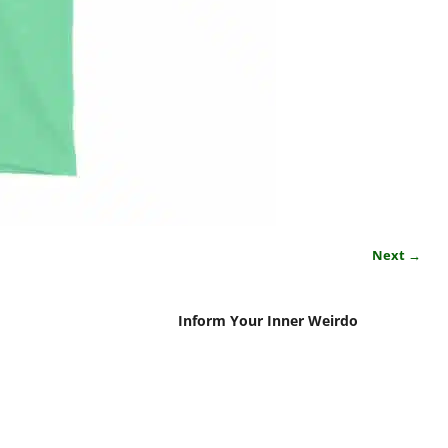
Next →
Inform Your Inner Weirdo