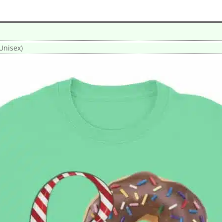
Unisex)