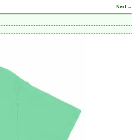
Next →