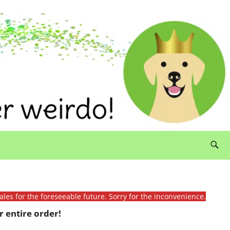
ales for the foreseeable future. Sorry for the inconvenience.
 entire order!