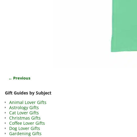
← Previous
Image navigation
Gift Guides by Subject
Animal Lover Gifts
Astrology Gifts
Cat Lover Gifts
Christmas Gifts
Coffee Lover Gifts
Dog Lover Gifts
Gardening Gifts