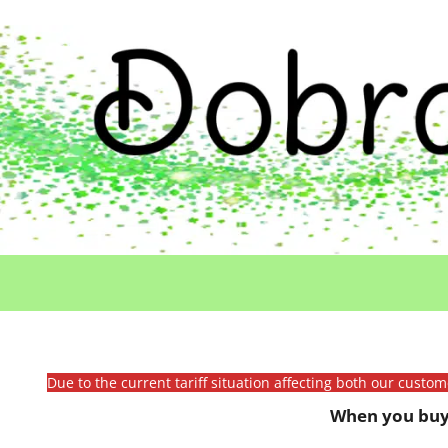
Due to the current tariff situation affecting both our custo
When you buy 