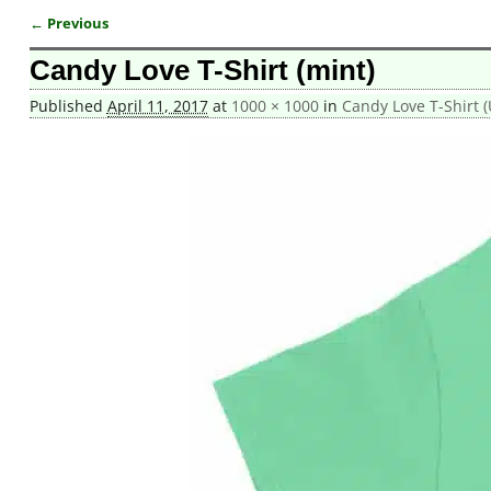
← Previous
Image navigation
Candy Love T-Shirt (mint)
Published
April 11, 2017
at
1000 × 1000
in
Candy Love T-Shirt (