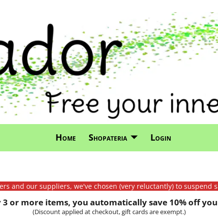
Home
Shopateria
Login
mers and our suppliers, we've chosen (very reluctantly) to suspend s
3 or more items, you automatically save 10% off your
(Discount applied at checkout, gift cards are exempt.)