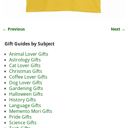
← Previous
Next →
Image navigation
Gift Guides by Subject
Animal Lover Gifts
Astrology Gifts
Cat Lover Gifts
Christmas Gifts
Coffee Lover Gifts
Dog Lover Gifts
Gardening Gifts
Halloween Gifts
History Gifts
Language Gifts
Memento Mori Gifts
Pride Gifts
Science Gifts