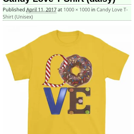
Published
April 11, 2017
at
1000 × 1000
in
Candy Love T-
Shirt (Unisex)