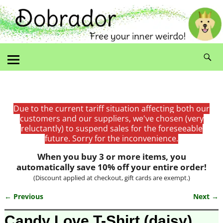
Due to the current tariff situation affecting both our
customers and our suppliers, we've chosen (very
reluctantly) to suspend sales for the foreseeable
future. Sorry for the inconvenience.
When you buy 3 or more items, you
automatically save 10% off your entire order!
(Discount applied at checkout, gift cards are exempt.)
← Previous
Next →
Image navigation
Candy Love T-Shirt (daisy)