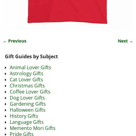
← Previous
Next →
Image navigation
Gift Guides by Subject
Animal Lover Gifts
Astrology Gifts
Cat Lover Gifts
Christmas Gifts
Coffee Lover Gifts
Dog Lover Gifts
Gardening Gifts
Halloween Gifts
History Gifts
Language Gifts
Memento Mori Gifts
Pride Gifts