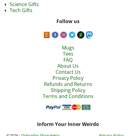
Science Gifts
Tech Gifts
Follow us
Mugs
Tees
FAQ
About Us
Contact Us
Privacy Policy
Refunds and Returns
Shipping Policy
Terms and Conditions
Inform Your Inner Weirdo
©2026 -
Dobrador Shopateria
Privacy Policy