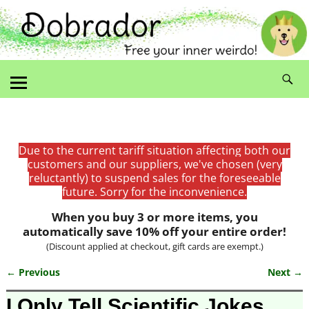
Due to the current tariff situation affecting both our
customers and our suppliers, we've chosen (very
reluctantly) to suspend sales for the foreseeable
future. Sorry for the inconvenience.
When you buy 3 or more items, you
automatically save 10% off your entire order!
(Discount applied at checkout, gift cards are exempt.)
← Previous
Next →
Image navigation
I Only Tell Scientific Jokes