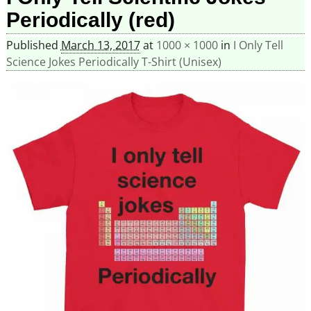
Periodically (red)
Published
March 13, 2017
at
1000 × 1000
in
I Only Tell
Science Jokes Periodically T-Shirt (Unisex)