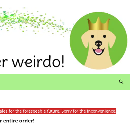
ales for the foreseeable future. Sorry for the inconvenience.
 entire order!