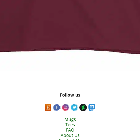
Follow us
Mugs
Tees
FAQ
About Us