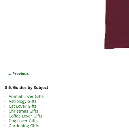
← Previous
Image navigation
Gift Guides by Subject
Animal Lover Gifts
Astrology Gifts
Cat Lover Gifts
Christmas Gifts
Coffee Lover Gifts
Dog Lover Gifts
Gardening Gifts