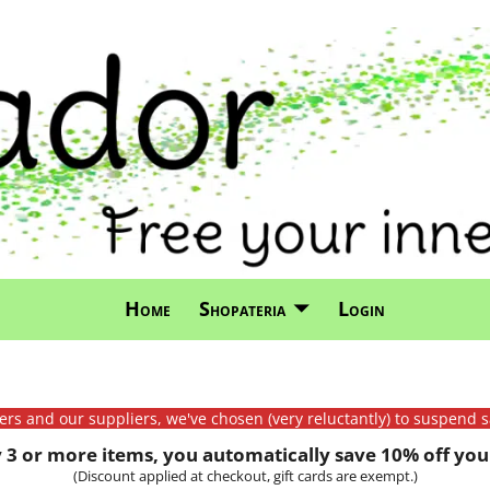
Home
Shopateria
Login
mers and our suppliers, we've chosen (very reluctantly) to suspend s
3 or more items, you automatically save 10% off your
(Discount applied at checkout, gift cards are exempt.)