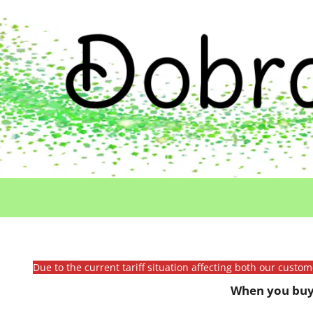
Due to the current tariff situation affecting both our custo
When you buy 