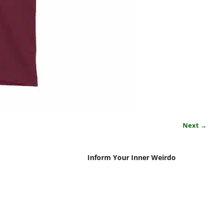
Next →
Inform Your Inner Weirdo