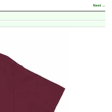
Next →