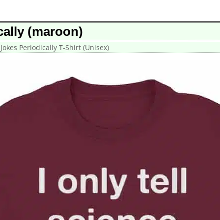
ically (maroon)
 Jokes Periodically T-Shirt (Unisex)