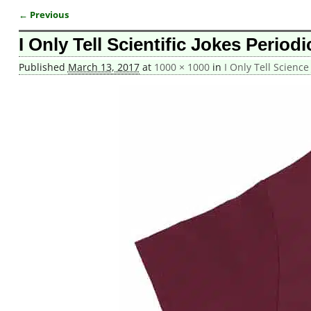
← Previous
Image navigation
I Only Tell Scientific Jokes Period
Published
March 13, 2017
at
1000 × 1000
in
I Only Tell Science