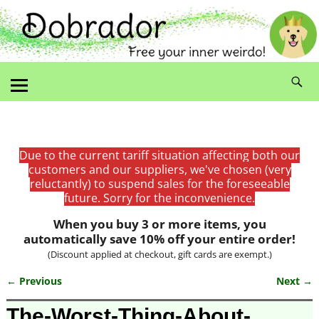
Due to the current tariff situation affecting both our
customers and our suppliers, we've chosen (very
reluctantly) to suspend sales for the foreseeable
future. Sorry for the inconvenience.
When you buy 3 or more items, you
automatically save 10% off your entire order!
(Discount applied at checkout, gift cards are exempt.)
← Previous
Next →
Image navigation
The-Worst-Thing-About-