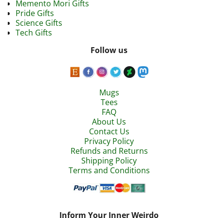
Memento Mori Gifts
Pride Gifts
Science Gifts
Tech Gifts
Follow us
Mugs
Tees
FAQ
About Us
Contact Us
Privacy Policy
Refunds and Returns
Shipping Policy
Terms and Conditions
Inform Your Inner Weirdo