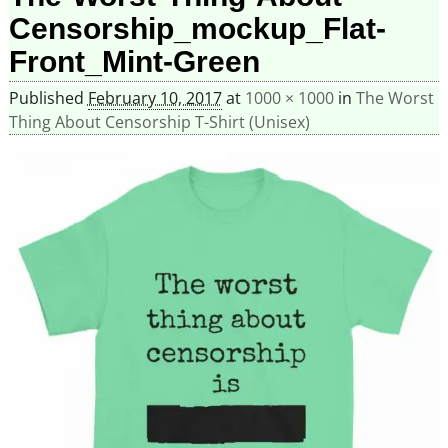
Censorship_mockup_Flat-
Front_Mint-Green
Published
February 10, 2017
at
1000 × 1000
in
The Worst
Thing About Censorship T-Shirt (Unisex)