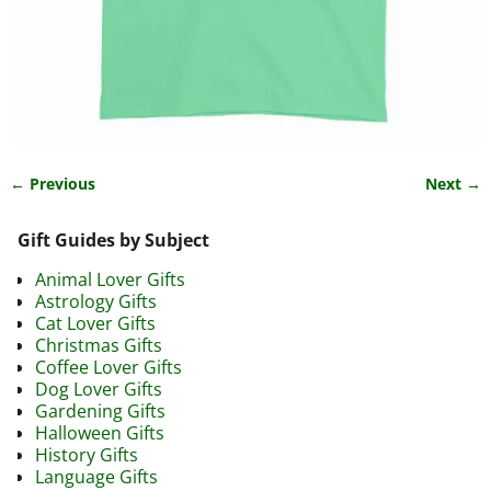
← Previous
Next →
Image navigation
Gift Guides by Subject
Animal Lover Gifts
Astrology Gifts
Cat Lover Gifts
Christmas Gifts
Coffee Lover Gifts
Dog Lover Gifts
Gardening Gifts
Halloween Gifts
History Gifts
Language Gifts