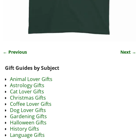
← Previous
Next →
Image navigation
Gift Guides by Subject
Animal Lover Gifts
Astrology Gifts
Cat Lover Gifts
Christmas Gifts
Coffee Lover Gifts
Dog Lover Gifts
Gardening Gifts
Halloween Gifts
History Gifts
Language Gifts