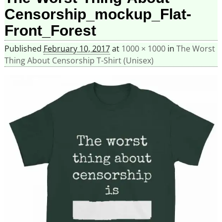
Censorship_mockup_Flat-
Front_Forest
Published
February 10, 2017
at
1000 × 1000
in
The Worst
Thing About Censorship T-Shirt (Unisex)