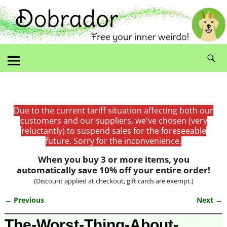
Due to the current tariff situation affecting both our
customers and our suppliers, we've chosen (very
reluctantly) to suspend sales for the foreseeable
future. Sorry for the inconvenience.
When you buy 3 or more items, you
automatically save 10% off your entire order!
(Discount applied at checkout, gift cards are exempt.)
← Previous
Next →
Image navigation
The-Worst-Thing-About-