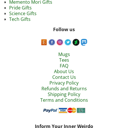
Memento Mori Gifts
Pride Gifts
Science Gifts
Tech Gifts
Follow us
Mugs
Tees
FAQ
About Us
Contact Us
Privacy Policy
Refunds and Returns
Shipping Policy
Terms and Conditions
Inform Your Inner Weirdo