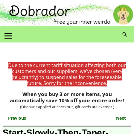
Due to the current tariff situation affecting both our
customers and our suppliers, we've chosen (very
reluctantly) to suspend sales for the foreseeable
future. Sorry for the inconvenience.
When you buy 3 or more items, you
automatically save 10% off your entire order!
(Discount applied at checkout, gift cards are exempt.)
← Previous
Next →
Image navigation
Start-Slowly-Then-Taper-