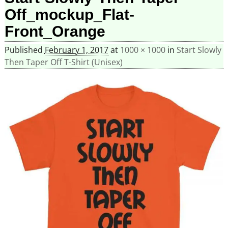
Off_mockup_Flat-
Front_Orange
Published
February 1, 2017
at
1000 × 1000
in
Start Slowly
Then Taper Off T-Shirt (Unisex)