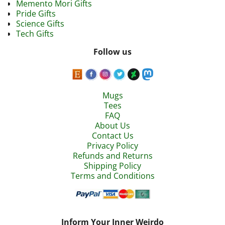
Memento Mori Gifts
Pride Gifts
Science Gifts
Tech Gifts
Follow us
Mugs
Tees
FAQ
About Us
Contact Us
Privacy Policy
Refunds and Returns
Shipping Policy
Terms and Conditions
Inform Your Inner Weirdo