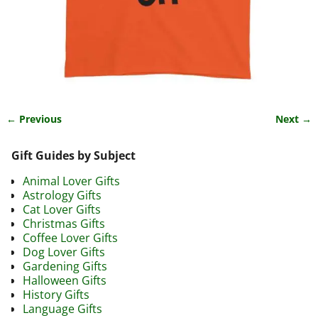
← Previous
Next →
Image navigation
Gift Guides by Subject
Animal Lover Gifts
Astrology Gifts
Cat Lover Gifts
Christmas Gifts
Coffee Lover Gifts
Dog Lover Gifts
Gardening Gifts
Halloween Gifts
History Gifts
Language Gifts