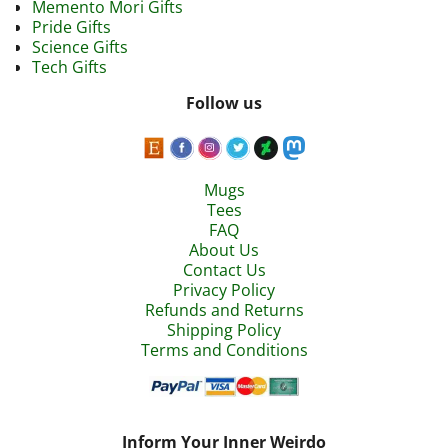
Memento Mori Gifts
Pride Gifts
Science Gifts
Tech Gifts
Follow us
Mugs
Tees
FAQ
About Us
Contact Us
Privacy Policy
Refunds and Returns
Shipping Policy
Terms and Conditions
Inform Your Inner Weirdo