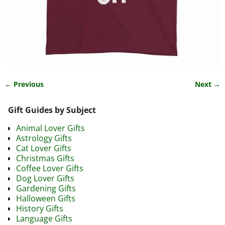
← Previous
Next →
Image navigation
Gift Guides by Subject
Animal Lover Gifts
Astrology Gifts
Cat Lover Gifts
Christmas Gifts
Coffee Lover Gifts
Dog Lover Gifts
Gardening Gifts
Halloween Gifts
History Gifts
Language Gifts