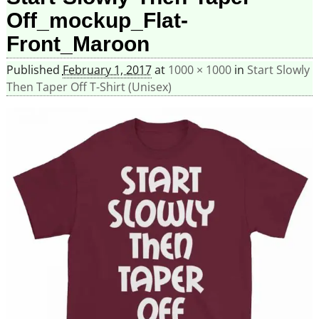
Off_mockup_Flat-
Front_Maroon
Published
February 1, 2017
at
1000 × 1000
in
Start Slowly
Then Taper Off T-Shirt (Unisex)