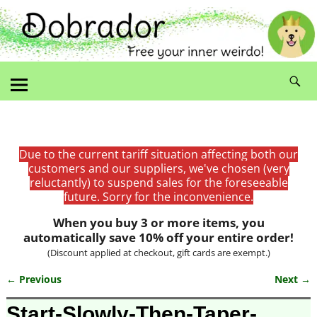
Due to the current tariff situation affecting both our
customers and our suppliers, we've chosen (very
reluctantly) to suspend sales for the foreseeable
future. Sorry for the inconvenience.
When you buy 3 or more items, you
automatically save 10% off your entire order!
(Discount applied at checkout, gift cards are exempt.)
← Previous
Next →
Image navigation
Start-Slowly-Then-Taper-