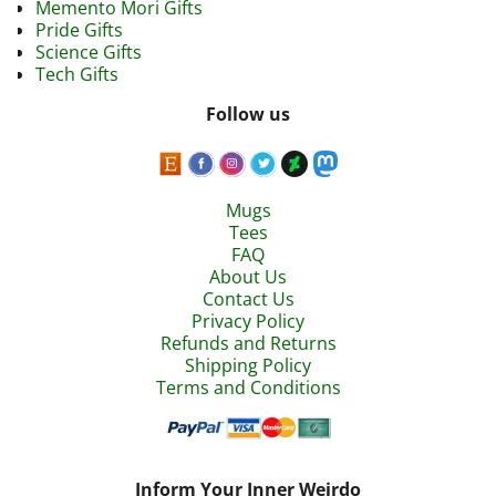
Memento Mori Gifts
Pride Gifts
Science Gifts
Tech Gifts
Follow us
Mugs
Tees
FAQ
About Us
Contact Us
Privacy Policy
Refunds and Returns
Shipping Policy
Terms and Conditions
Inform Your Inner Weirdo