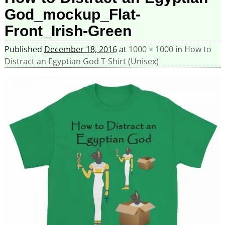
God_mockup_Flat-
Front_Irish-Green
Published
December 18, 2016
at
1000 × 1000
in
How to
Distract an Egyptian God T-Shirt (Unisex)