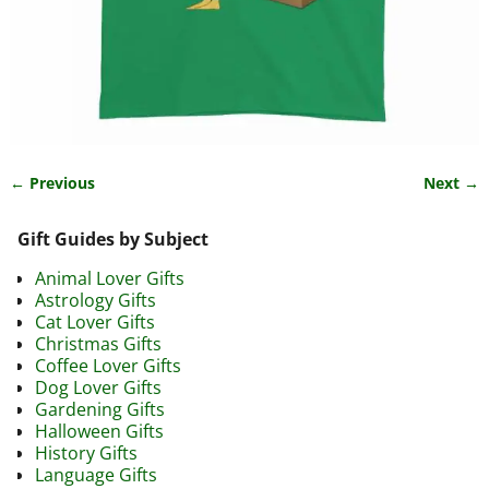
← Previous
Next →
Image navigation
Gift Guides by Subject
Animal Lover Gifts
Astrology Gifts
Cat Lover Gifts
Christmas Gifts
Coffee Lover Gifts
Dog Lover Gifts
Gardening Gifts
Halloween Gifts
History Gifts
Language Gifts