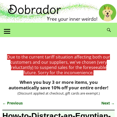
Due to the current tariff situation affecting both our
customers and our suppliers, we've chosen (very
reluctantly) to suspend sales for the foreseeable
future. Sorry for the inconvenience.
When you buy 3 or more items, you
automatically save 10% off your entire order!
(Discount applied at checkout, gift cards are exempt.)
← Previous
Next →
Image navigation
How-to-Distract-an-Egyptian-