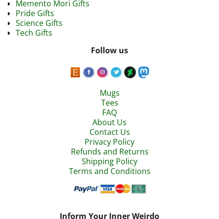
Memento Mori Gifts
Pride Gifts
Science Gifts
Tech Gifts
Follow us
Mugs
Tees
FAQ
About Us
Contact Us
Privacy Policy
Refunds and Returns
Shipping Policy
Terms and Conditions
Inform Your Inner Weirdo