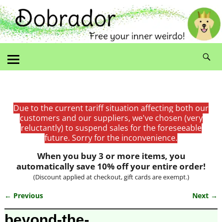
Due to the current tariff situation affecting both our
customers and our suppliers, we've chosen (very
reluctantly) to suspend sales for the foreseeable
future. Sorry for the inconvenience.
When you buy 3 or more items, you
automatically save 10% off your entire order!
(Discount applied at checkout, gift cards are exempt.)
← Previous
Next →
Image navigation
beyond-the-