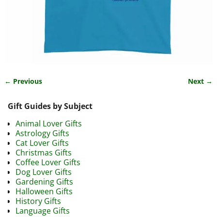
← Previous
Next →
Image navigation
Gift Guides by Subject
Animal Lover Gifts
Astrology Gifts
Cat Lover Gifts
Christmas Gifts
Coffee Lover Gifts
Dog Lover Gifts
Gardening Gifts
Halloween Gifts
History Gifts
Language Gifts