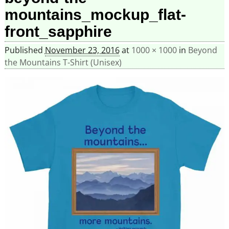
mountains_mockup_flat-
front_sapphire
Published
November 23, 2016
at
1000 × 1000
in
Beyond
the Mountains T-Shirt (Unisex)