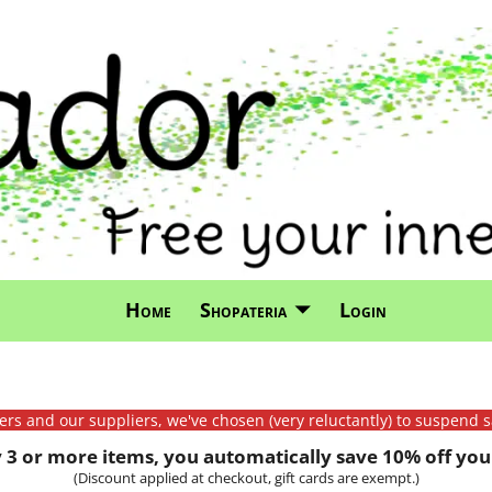
Home
Shopateria
Login
mers and our suppliers, we've chosen (very reluctantly) to suspend s
3 or more items, you automatically save 10% off your
(Discount applied at checkout, gift cards are exempt.)