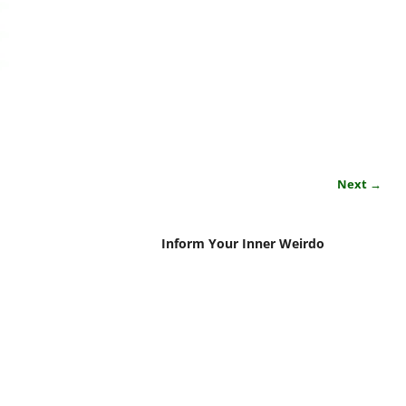
Next →
Inform Your Inner Weirdo