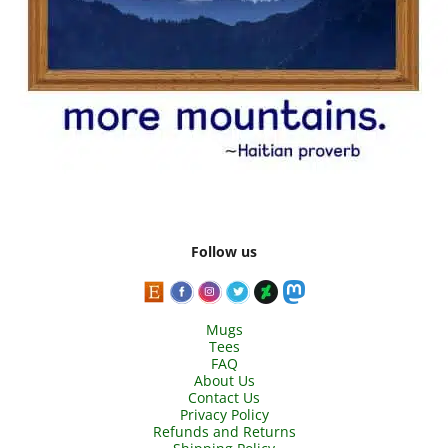
Follow us
Mugs
Tees
FAQ
About Us
Contact Us
Privacy Policy
Refunds and Returns