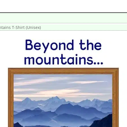
ains T-Shirt (Unisex)