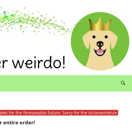
ales for the foreseeable future. Sorry for the inconvenience.
 entire order!