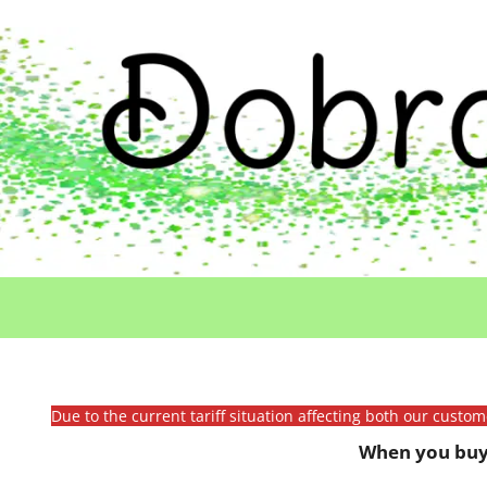
Due to the current tariff situation affecting both our custo
When you buy 