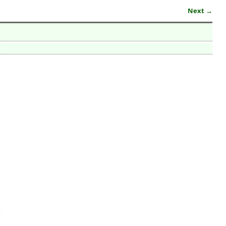
Next →