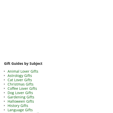
Image navigation
Gift Guides by Subject
Animal Lover Gifts
Astrology Gifts
Cat Lover Gifts
Christmas Gifts
Coffee Lover Gifts
Dog Lover Gifts
Gardening Gifts
Halloween Gifts
History Gifts
Language Gifts