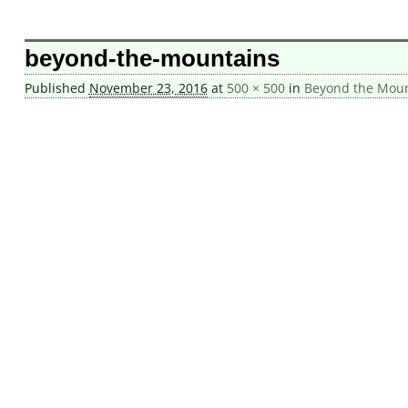
Image navigation
beyond-the-mountains
Published
November 23, 2016
at
500 × 500
in
Beyond the Mount