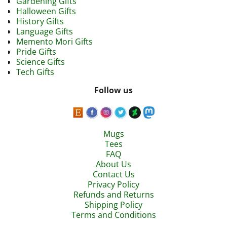
Gardening Gifts
Halloween Gifts
History Gifts
Language Gifts
Memento Mori Gifts
Pride Gifts
Science Gifts
Tech Gifts
Follow us
Mugs
Tees
FAQ
About Us
Contact Us
Privacy Policy
Refunds and Returns
Shipping Policy
Terms and Conditions