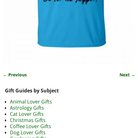
← Previous
Next →
Image navigation
Gift Guides by Subject
Animal Lover Gifts
Astrology Gifts
Cat Lover Gifts
Christmas Gifts
Coffee Lover Gifts
Dog Lover Gifts