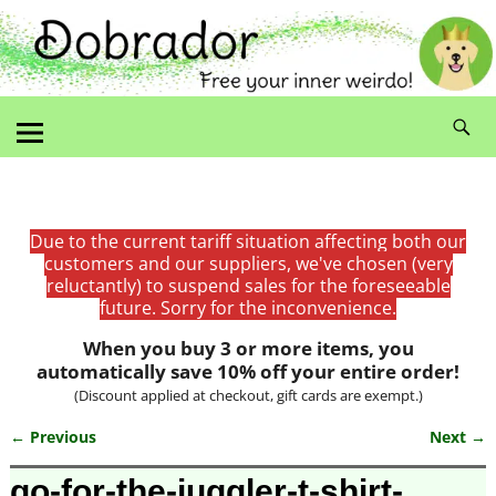
Due to the current tariff situation affecting both our
customers and our suppliers, we've chosen (very
reluctantly) to suspend sales for the foreseeable
future. Sorry for the inconvenience.
When you buy 3 or more items, you
automatically save 10% off your entire order!
(Discount applied at checkout, gift cards are exempt.)
← Previous
Next →
Image navigation
go-for-the-juggler-t-shirt-