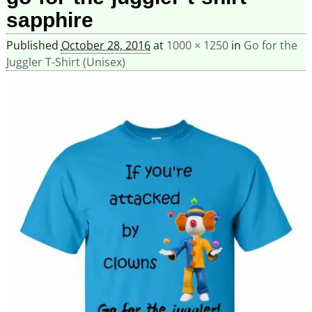
sapphire
Published
October 28, 2016
at
1000 × 1250
in
Go for the
Juggler T-Shirt (Unisex)