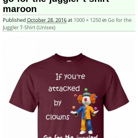
maroon
Published
October 28, 2016
at
1000 × 1250
in
Go for the
Juggler T-Shirt (Unisex)