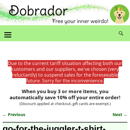
Due to the current tariff situation affecting both our
customers and our suppliers, we've chosen (very
reluctantly) to suspend sales for the foreseeable
future. Sorry for the inconvenience.
When you buy 3 or more items, you
automatically save 10% off your entire order!
(Discount applied at checkout, gift cards are exempt.)
← Previous
Next →
Image navigation
go-for-the-juggler-t-shirt-