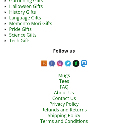
Gardening Gifts
Halloween Gifts
History Gifts
Language Gifts
Memento Mori Gifts
Pride Gifts
Science Gifts
Tech Gifts
Follow us
Mugs
Tees
FAQ
About Us
Contact Us
Privacy Policy
Refunds and Returns
Shipping Policy
Terms and Conditions