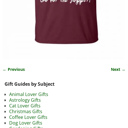
← Previous
Next →
Image navigation
Gift Guides by Subject
Animal Lover Gifts
Astrology Gifts
Cat Lover Gifts
Christmas Gifts
Coffee Lover Gifts
Dog Lover Gifts