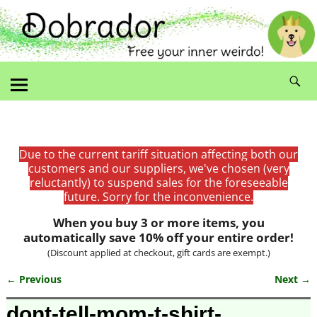
Due to the current tariff situation affecting both our
customers and our suppliers, we've chosen (very
reluctantly) to suspend sales for the foreseeable
future. Sorry for the inconvenience.
When you buy 3 or more items, you
automatically save 10% off your entire order!
(Discount applied at checkout, gift cards are exempt.)
← Previous
Next →
Image navigation
dont-tell-mom-t-shirt-