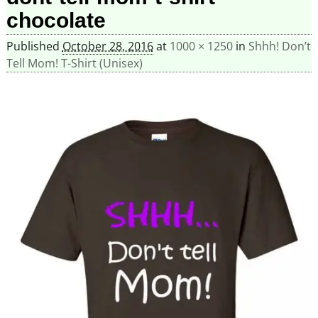
chocolate
Published
October 28, 2016
at
1000 × 1250
in
Shhh! Don’t
Tell Mom! T-Shirt (Unisex)