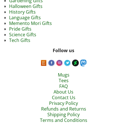
Gardening Gifts
Halloween Gifts
History Gifts
Language Gifts
Memento Mori Gifts
Pride Gifts
Science Gifts
Tech Gifts
Follow us
Mugs
Tees
FAQ
About Us
Contact Us
Privacy Policy
Refunds and Returns
Shipping Policy
Terms and Conditions