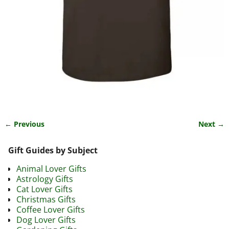
← Previous
Next →
Image navigation
Gift Guides by Subject
Animal Lover Gifts
Astrology Gifts
Cat Lover Gifts
Christmas Gifts
Coffee Lover Gifts
Dog Lover Gifts