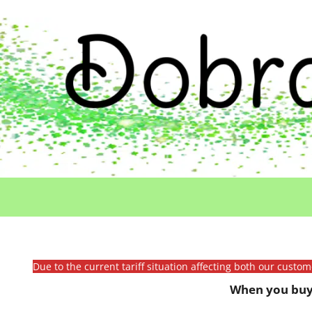
Due to the current tariff situation affecting both our custo
When you buy 