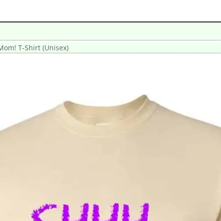
Mom! T-Shirt (Unisex)