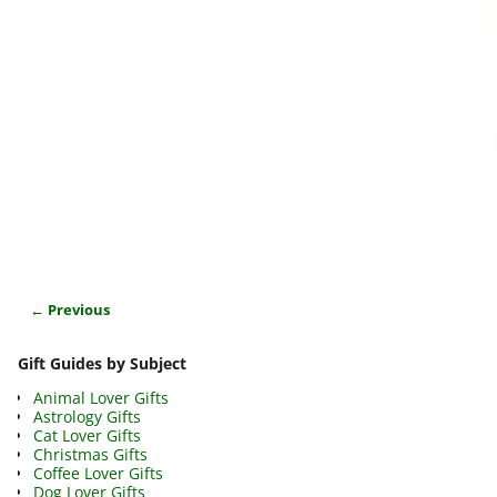
← Previous
Image navigation
Gift Guides by Subject
Animal Lover Gifts
Astrology Gifts
Cat Lover Gifts
Christmas Gifts
Coffee Lover Gifts
Dog Lover Gifts