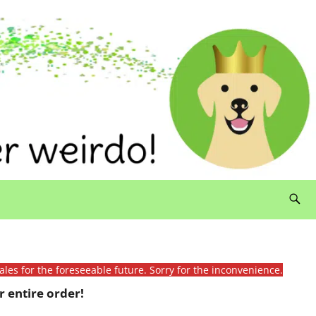
ales for the foreseeable future. Sorry for the inconvenience.
 entire order!