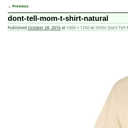
← Previous
Image navigation
dont-tell-mom-t-shirt-natural
Published
October 28, 2016
at
1000 × 1250
in
Shhh! Don’t Tell 