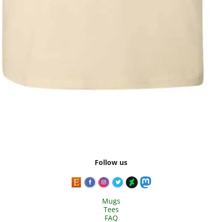
Follow us
Mugs
Tees
FAQ