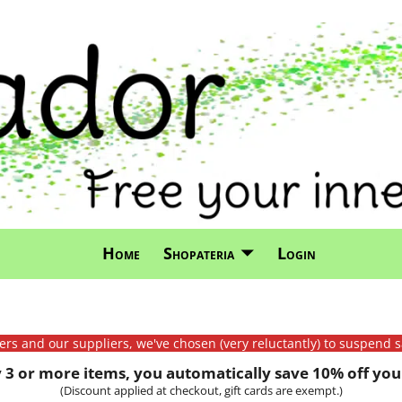
Home
Shopateria
Login
mers and our suppliers, we've chosen (very reluctantly) to suspend s
3 or more items, you automatically save 10% off your
(Discount applied at checkout, gift cards are exempt.)