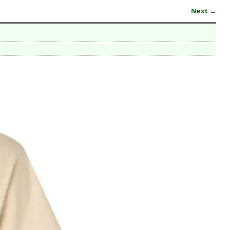
Next →