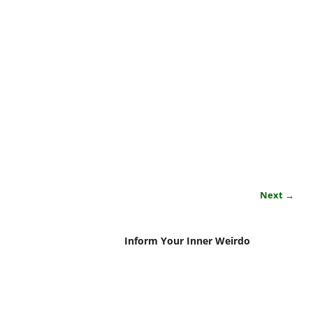
Next →
Inform Your Inner Weirdo