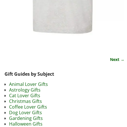
Next →
Image navigation
Gift Guides by Subject
Animal Lover Gifts
Astrology Gifts
Cat Lover Gifts
Christmas Gifts
Coffee Lover Gifts
Dog Lover Gifts
Gardening Gifts
Halloween Gifts