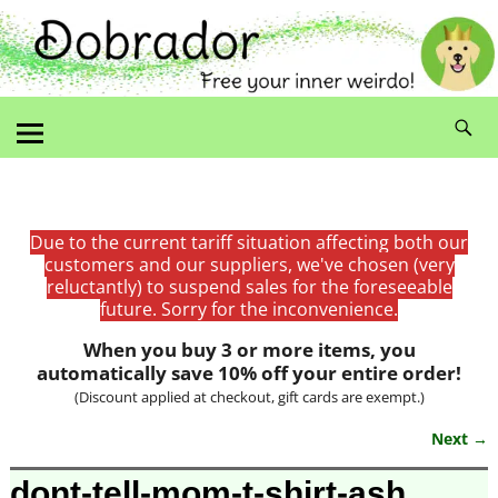
Due to the current tariff situation affecting both our
customers and our suppliers, we've chosen (very
reluctantly) to suspend sales for the foreseeable
future. Sorry for the inconvenience.
When you buy 3 or more items, you
automatically save 10% off your entire order!
(Discount applied at checkout, gift cards are exempt.)
Next →
Image navigation
dont-tell-mom-t-shirt-ash