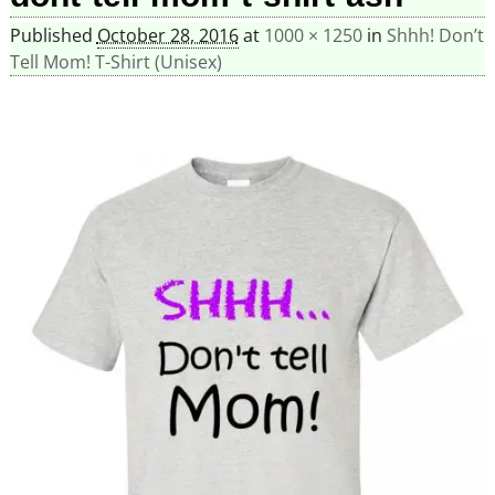
Published
October 28, 2016
at
1000 × 1250
in
Shhh! Don’t
Tell Mom! T-Shirt (Unisex)