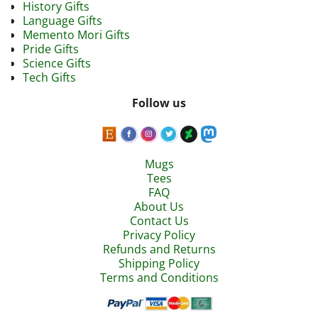
History Gifts
Language Gifts
Memento Mori Gifts
Pride Gifts
Science Gifts
Tech Gifts
Follow us
Mugs
Tees
FAQ
About Us
Contact Us
Privacy Policy
Refunds and Returns
Shipping Policy
Terms and Conditions