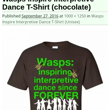
Dance T-Shirt (chocolate)
Published
September 27, 2016
at
1000 × 1250
in
Wasps
Inspire Interpretive Dance T-Shirt (Unisex)