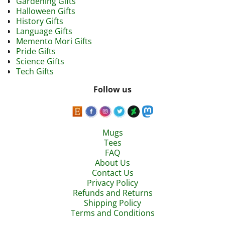
Gardening Gifts
Halloween Gifts
History Gifts
Language Gifts
Memento Mori Gifts
Pride Gifts
Science Gifts
Tech Gifts
Follow us
Mugs
Tees
FAQ
About Us
Contact Us
Privacy Policy
Refunds and Returns
Shipping Policy
Terms and Conditions