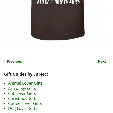
← Previous
Next →
Image navigation
Gift Guides by Subject
Animal Lover Gifts
Astrology Gifts
Cat Lover Gifts
Christmas Gifts
Coffee Lover Gifts
Dog Lover Gifts