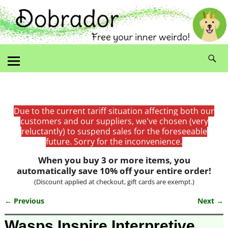
Due to the current tariff situation affecting both our
customers and our suppliers, we've chosen (very
reluctantly) to suspend sales for the foreseeable
future. Sorry for the inconvenience.
When you buy 3 or more items, you
automatically save 10% off your entire order!
(Discount applied at checkout, gift cards are exempt.)
← Previous
Next →
Image navigation
Wasps Inspire Interpretive