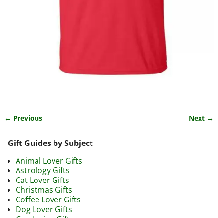
← Previous
Next →
Image navigation
Gift Guides by Subject
Animal Lover Gifts
Astrology Gifts
Cat Lover Gifts
Christmas Gifts
Coffee Lover Gifts
Dog Lover Gifts