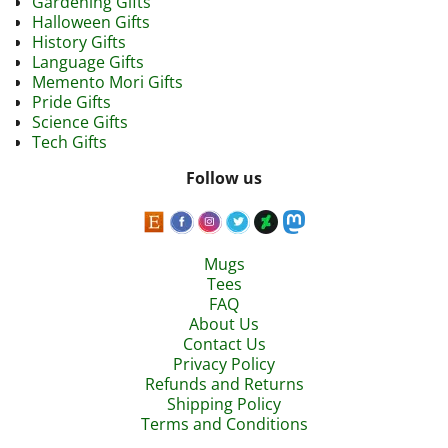
Gardening Gifts
Halloween Gifts
History Gifts
Language Gifts
Memento Mori Gifts
Pride Gifts
Science Gifts
Tech Gifts
Follow us
Mugs
Tees
FAQ
About Us
Contact Us
Privacy Policy
Refunds and Returns
Shipping Policy
Terms and Conditions