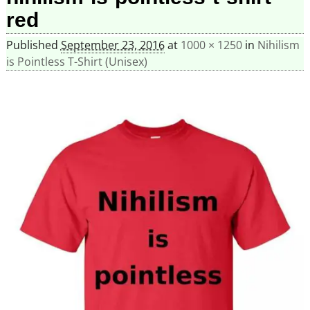
red
Published
September 23, 2016
at
1000 × 1250
in
Nihilism
is Pointless T-Shirt (Unisex)