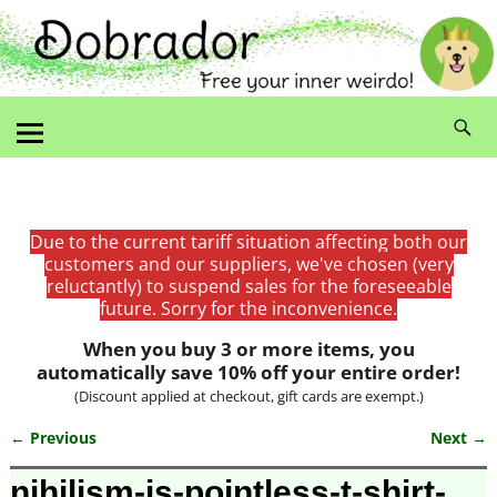
Due to the current tariff situation affecting both our
customers and our suppliers, we've chosen (very
reluctantly) to suspend sales for the foreseeable
future. Sorry for the inconvenience.
When you buy 3 or more items, you
automatically save 10% off your entire order!
(Discount applied at checkout, gift cards are exempt.)
← Previous
Next →
Image navigation
nihilism-is-pointless-t-shirt-