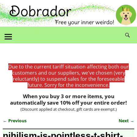
Due to the current tariff situation affecting both our
customers and our suppliers, we've chosen (very
reluctantly) to suspend sales for the foreseeable
future. Sorry for the inconvenience.
When you buy 3 or more items, you
automatically save 10% off your entire order!
(Discount applied at checkout, gift cards are exempt.)
← Previous
Next →
Image navigation
nihilism-is-pointless-t-shirt-