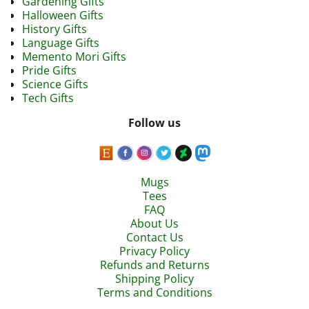
Gardening Gifts
Halloween Gifts
History Gifts
Language Gifts
Memento Mori Gifts
Pride Gifts
Science Gifts
Tech Gifts
Follow us
Mugs
Tees
FAQ
About Us
Contact Us
Privacy Policy
Refunds and Returns
Shipping Policy
Terms and Conditions