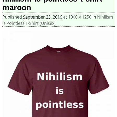
maroon
Published
September 23, 2016
at
1000 × 1250
in
Nihilism
is Pointless T-Shirt (Unisex)