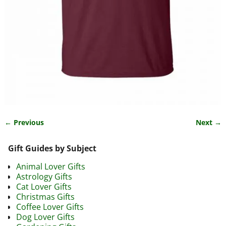
← Previous
Next →
Image navigation
Gift Guides by Subject
Animal Lover Gifts
Astrology Gifts
Cat Lover Gifts
Christmas Gifts
Coffee Lover Gifts
Dog Lover Gifts