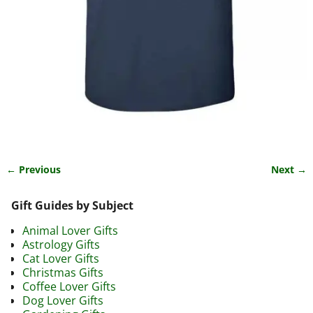
← Previous
Next →
Image navigation
Gift Guides by Subject
Animal Lover Gifts
Astrology Gifts
Cat Lover Gifts
Christmas Gifts
Coffee Lover Gifts
Dog Lover Gifts