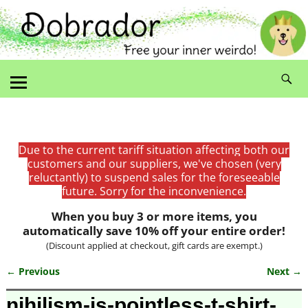
Due to the current tariff situation affecting both our
customers and our suppliers, we've chosen (very
reluctantly) to suspend sales for the foreseeable
future. Sorry for the inconvenience.
When you buy 3 or more items, you
automatically save 10% off your entire order!
(Discount applied at checkout, gift cards are exempt.)
← Previous
Next →
Image navigation
nihilism-is-pointless-t-shirt-