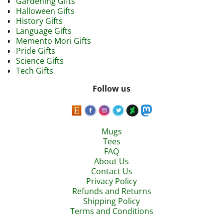
Gardening Gifts
Halloween Gifts
History Gifts
Language Gifts
Memento Mori Gifts
Pride Gifts
Science Gifts
Tech Gifts
Follow us
Mugs
Tees
FAQ
About Us
Contact Us
Privacy Policy
Refunds and Returns
Shipping Policy
Terms and Conditions