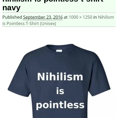
navy
Published
September 23, 2016
at
1000 × 1250
in
Nihilism
is Pointless T-Shirt (Unisex)