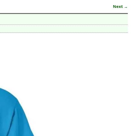
Next →