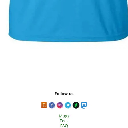
Follow us
Mugs
Tees
FAQ