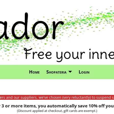
Home
Shopateria
Login
mers and our suppliers, we've chosen (very reluctantly) to suspend s
3 or more items, you automatically save 10% off your
(Discount applied at checkout, gift cards are exempt.)