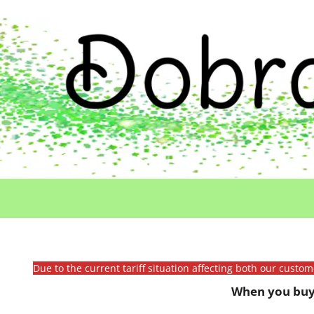
Due to the current tariff situation affecting both our custo
When you buy 