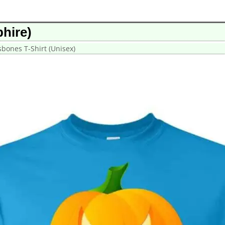
hire)
sbones T-Shirt (Unisex)