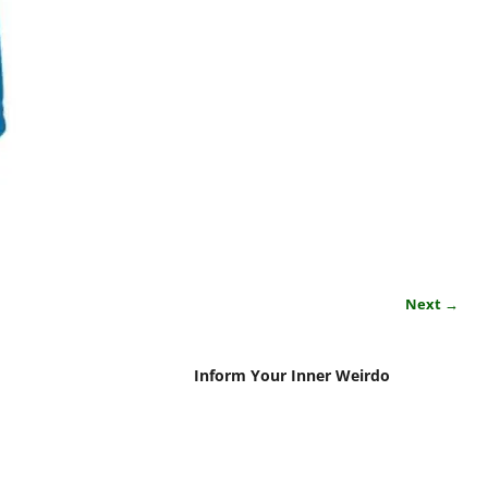
Next →
Inform Your Inner Weirdo