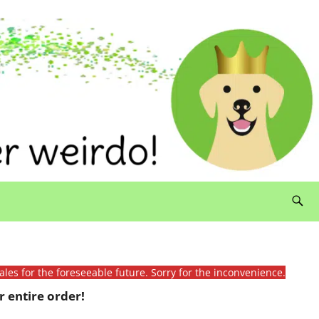
ales for the foreseeable future. Sorry for the inconvenience.
 entire order!