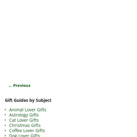
← Previous
Image navigation
Gift Guides by Subject
Animal Lover Gifts
Astrology Gifts
Cat Lover Gifts
Christmas Gifts
Coffee Lover Gifts
Dog Lover Gifts