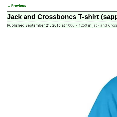
← Previous
Image navigation
Jack and Crossbones T-shirt (sapp
Published
September 21, 2016
at
1000 × 1250
in
Jack and Cros