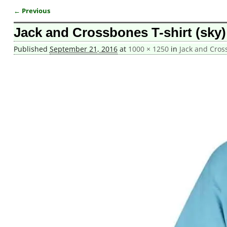
← Previous
Image navigation
Jack and Crossbones T-shirt (sky)
Published
September 21, 2016
at
1000 × 1250
in
Jack and Cros