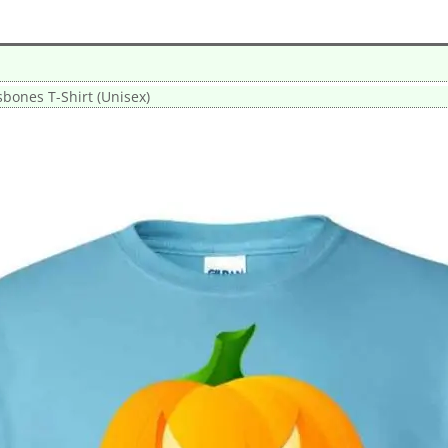
sbones T-Shirt (Unisex)