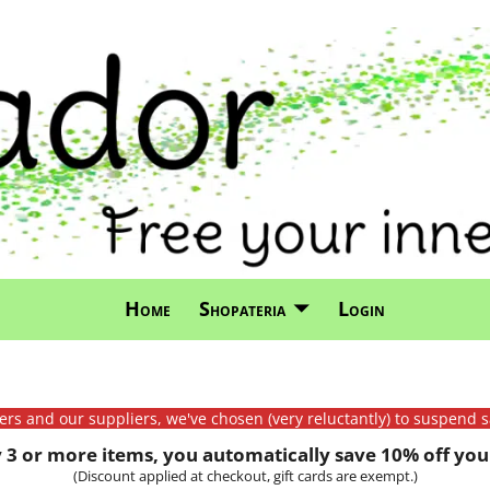
Home
Shopateria
Login
mers and our suppliers, we've chosen (very reluctantly) to suspend s
3 or more items, you automatically save 10% off your
(Discount applied at checkout, gift cards are exempt.)