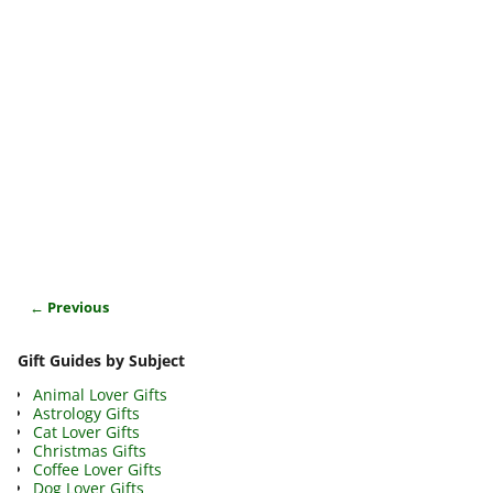
← Previous
Image navigation
Gift Guides by Subject
Animal Lover Gifts
Astrology Gifts
Cat Lover Gifts
Christmas Gifts
Coffee Lover Gifts
Dog Lover Gifts