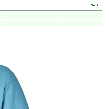
Next →