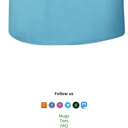
Follow us
Mugs
Tees
FAQ