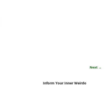
Next →
Inform Your Inner Weirdo