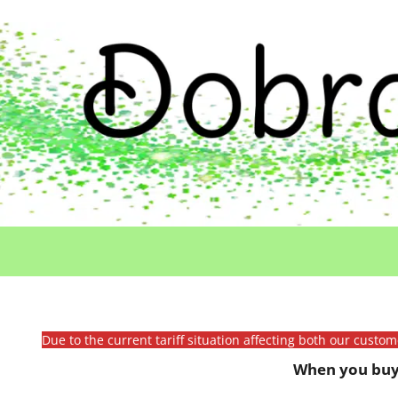
Due to the current tariff situation affecting both our custo
When you buy 