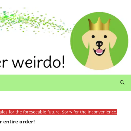
ales for the foreseeable future. Sorry for the inconvenience.
 entire order!