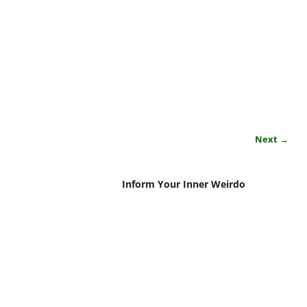
Next →
Inform Your Inner Weirdo