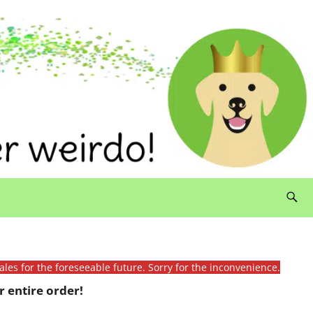
ales for the foreseeable future. Sorry for the inconvenience.
 entire order!