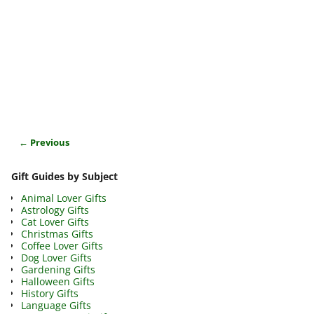
← Previous
Image navigation
Gift Guides by Subject
Animal Lover Gifts
Astrology Gifts
Cat Lover Gifts
Christmas Gifts
Coffee Lover Gifts
Dog Lover Gifts
Gardening Gifts
Halloween Gifts
History Gifts
Language Gifts