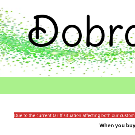
Due to the current tariff situation affecting both our custo
When you buy 