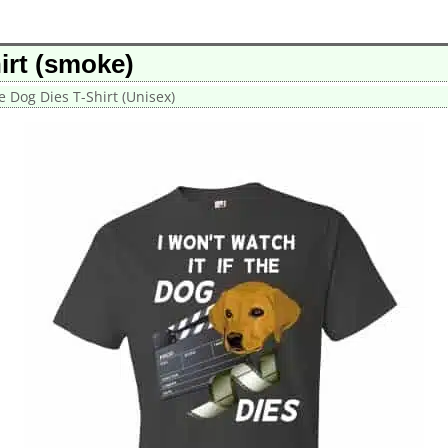
irt (smoke)
he Dog Dies T-Shirt (Unisex)