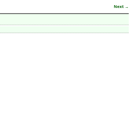
Next →