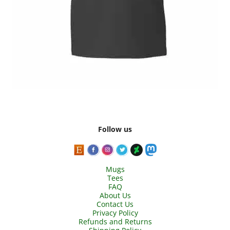
Follow us
Mugs
Tees
FAQ
About Us
Contact Us
Privacy Policy
Refunds and Returns