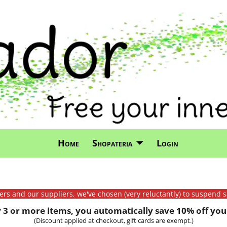
Home
Shopateria
Login
mers and our suppliers, we've chosen (very reluctantly) to suspend s
3 or more items, you automatically save 10% off your
(Discount applied at checkout, gift cards are exempt.)