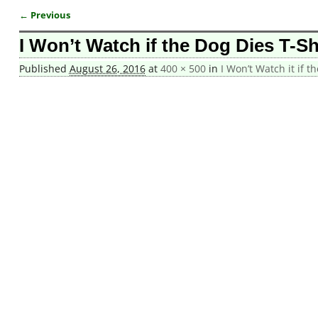
← Previous
Image navigation
I Won’t Watch if the Dog Dies T-Sh
Published
August 26, 2016
at
400 × 500
in
I Won’t Watch it if t