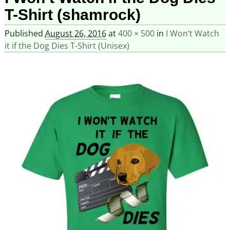
T-Shirt (shamrock)
Published
August 26, 2016
at
400 × 500
in
I Won’t Watch
it if the Dog Dies T-Shirt (Unisex)