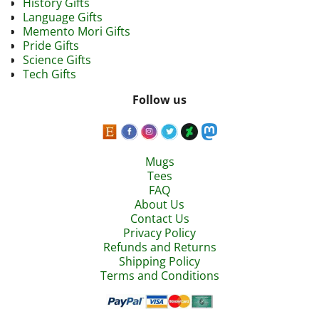
History Gifts
Language Gifts
Memento Mori Gifts
Pride Gifts
Science Gifts
Tech Gifts
Follow us
Mugs
Tees
FAQ
About Us
Contact Us
Privacy Policy
Refunds and Returns
Shipping Policy
Terms and Conditions