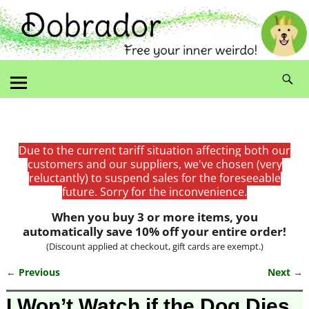
Due to the current tariff situation affecting both our
customers and our suppliers, we've chosen (very
reluctantly) to suspend sales for the foreseeable
future. Sorry for the inconvenience.
When you buy 3 or more items, you
automatically save 10% off your entire order!
(Discount applied at checkout, gift cards are exempt.)
← Previous
Next →
Image navigation
I Won’t Watch if the Dog Dies