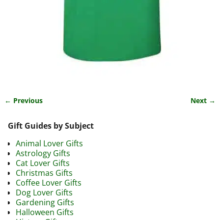
← Previous
Next →
Image navigation
Gift Guides by Subject
Animal Lover Gifts
Astrology Gifts
Cat Lover Gifts
Christmas Gifts
Coffee Lover Gifts
Dog Lover Gifts
Gardening Gifts
Halloween Gifts