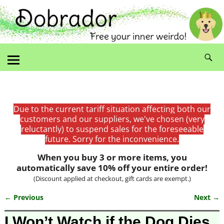
Due to the current tariff situation affecting both our
customers and our suppliers, we've chosen (very
reluctantly) to suspend sales for the foreseeable
future. Sorry for the inconvenience.
When you buy 3 or more items, you
automatically save 10% off your entire order!
(Discount applied at checkout, gift cards are exempt.)
← Previous
Next →
Image navigation
I Won’t Watch if the Dog Dies