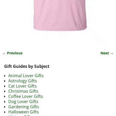
← Previous
Next →
Image navigation
Gift Guides by Subject
Animal Lover Gifts
Astrology Gifts
Cat Lover Gifts
Christmas Gifts
Coffee Lover Gifts
Dog Lover Gifts
Gardening Gifts
Halloween Gifts