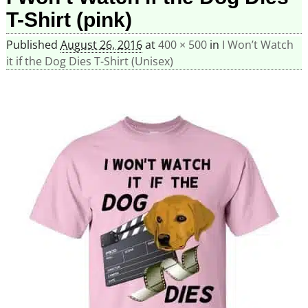
T-Shirt (pink)
Published
August 26, 2016
at
400 × 500
in
I Won’t Watch
it if the Dog Dies T-Shirt (Unisex)