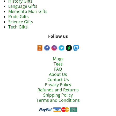
History Gifts
Language Gifts
Memento Mori Gifts
Pride Gifts
Science Gifts
Tech Gifts
Follow us
Mugs
Tees
FAQ
About Us
Contact Us
Privacy Policy
Refunds and Returns
Shipping Policy
Terms and Conditions