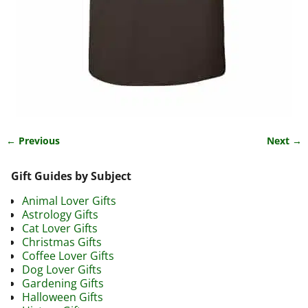
← Previous
Next →
Image navigation
Gift Guides by Subject
Animal Lover Gifts
Astrology Gifts
Cat Lover Gifts
Christmas Gifts
Coffee Lover Gifts
Dog Lover Gifts
Gardening Gifts
Halloween Gifts