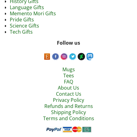
History Gifts
Language Gifts
Memento Mori Gifts
Pride Gifts
Science Gifts
Tech Gifts
Follow us
Mugs
Tees
FAQ
About Us
Contact Us
Privacy Policy
Refunds and Returns
Shipping Policy
Terms and Conditions