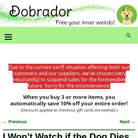
Due to the current tariff situation affecting both our
customers and our suppliers, we've chosen (very
reluctantly) to suspend sales for the foreseeable
future. Sorry for the inconvenience.
When you buy 3 or more items, you
automatically save 10% off your entire order!
(Discount applied at checkout, gift cards are exempt.)
← Previous
Next →
Image navigation
I Won’t Watch if the Dog Dies