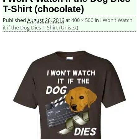
T-Shirt (chocolate)
Published
August 26, 2016
at
400 × 500
in
I Won’t Watch
it if the Dog Dies T-Shirt (Unisex)