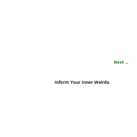
Next →
Inform Your Inner Weirdo