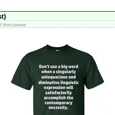
t)
T-Shirt (Unisex)