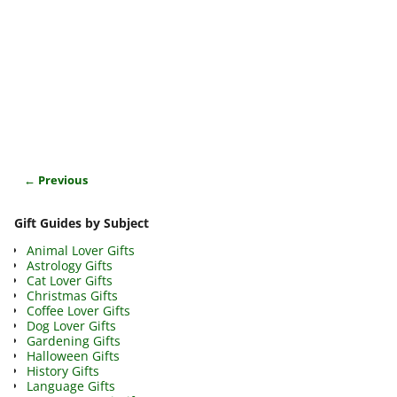
← Previous
Image navigation
Gift Guides by Subject
Animal Lover Gifts
Astrology Gifts
Cat Lover Gifts
Christmas Gifts
Coffee Lover Gifts
Dog Lover Gifts
Gardening Gifts
Halloween Gifts
History Gifts
Language Gifts