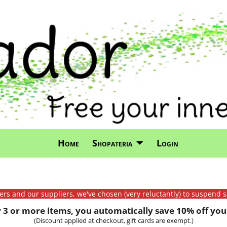
Home
Shopateria
Login
mers and our suppliers, we've chosen (very reluctantly) to suspend s
3 or more items, you automatically save 10% off your
(Discount applied at checkout, gift cards are exempt.)