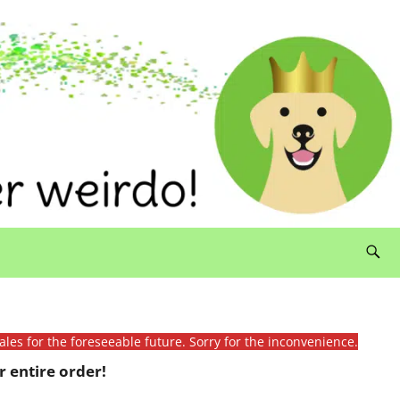
ales for the foreseeable future. Sorry for the inconvenience.
 entire order!