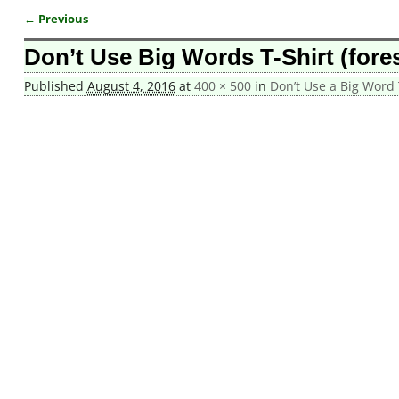
← Previous
Image navigation
Don’t Use Big Words T-Shirt (fores
Published
August 4, 2016
at
400 × 500
in
Don’t Use a Big Word 