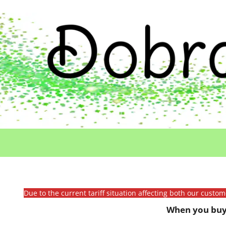
Due to the current tariff situation affecting both our custo
When you buy 