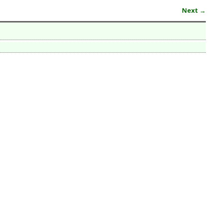
Next →