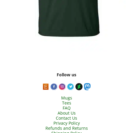
Follow us
Mugs
Tees
FAQ
About Us
Contact Us
Privacy Policy
Refunds and Returns