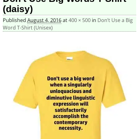
(daisy)
Published
August 4, 2016
at
400 × 500
in
Don’t Use a Big
Word T-Shirt (Unisex)