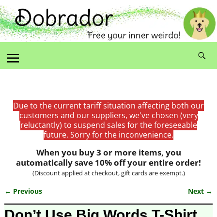
Due to the current tariff situation affecting both our
customers and our suppliers, we've chosen (very
reluctantly) to suspend sales for the foreseeable
future. Sorry for the inconvenience.
When you buy 3 or more items, you
automatically save 10% off your entire order!
(Discount applied at checkout, gift cards are exempt.)
← Previous
Next →
Image navigation
Don’t Use Big Words T-Shirt