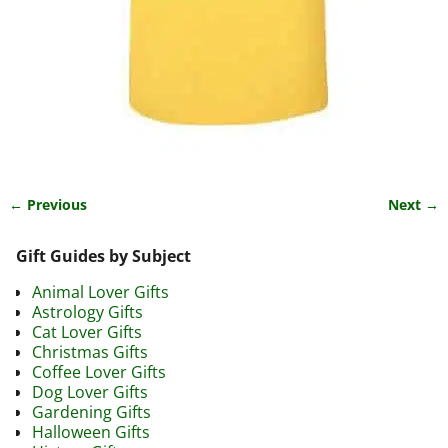
← Previous
Next →
Image navigation
Gift Guides by Subject
Animal Lover Gifts
Astrology Gifts
Cat Lover Gifts
Christmas Gifts
Coffee Lover Gifts
Dog Lover Gifts
Gardening Gifts
Halloween Gifts