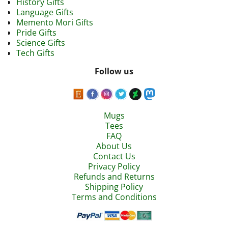
History Gifts
Language Gifts
Memento Mori Gifts
Pride Gifts
Science Gifts
Tech Gifts
Follow us
Mugs
Tees
FAQ
About Us
Contact Us
Privacy Policy
Refunds and Returns
Shipping Policy
Terms and Conditions