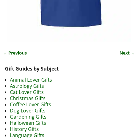
← Previous
Next →
Image navigation
Gift Guides by Subject
Animal Lover Gifts
Astrology Gifts
Cat Lover Gifts
Christmas Gifts
Coffee Lover Gifts
Dog Lover Gifts
Gardening Gifts
Halloween Gifts
History Gifts
Language Gifts