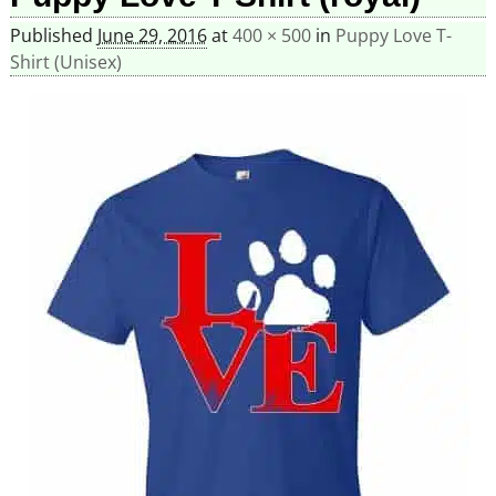
Published
June 29, 2016
at
400 × 500
in
Puppy Love T-
Shirt (Unisex)