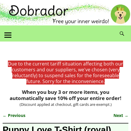
Due to the current tariff situation affecting both our
customers and our suppliers, we've chosen (very
reluctantly) to suspend sales for the foreseeable
future. Sorry for the inconvenience.
When you buy 3 or more items, you
automatically save 10% off your entire order!
(Discount applied at checkout, gift cards are exempt.)
← Previous
Next →
Image navigation
Puppy Love T-Shirt (royal)