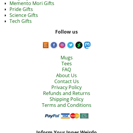
Memento Mori Gifts
Pride Gifts
Science Gifts
Tech Gifts
Follow us
Mugs
Tees
FAQ
About Us
Contact Us
Privacy Policy
Refunds and Returns
Shipping Policy
Terms and Conditions
Inform Your Inner Weirdo